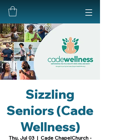
Sizzling
Seniors (Cade
Wellness)
Thu, Jul 03
  |  
Cade ChapelChurch -