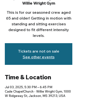
Willie Wright Gym
This is for our seasoned crew aged
65 and older! Getting in motion with
standing and sitting exercises
designed to fit different intensity
levels.
Tickets are not on sale
See other events
Time & Location
Jul 03, 2025, 5:30 PM – 6:45 PM
Cade ChapelChurch - Willie Wright Gym, 1000
W Ridgeway St, Jackson, MS 39213, USA