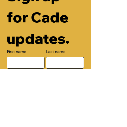
for Cade 
updates.
First name
Last name
Email
Check here to add your phone 
number.
Submit
By submitting this form, you are 
opting in to receive email 