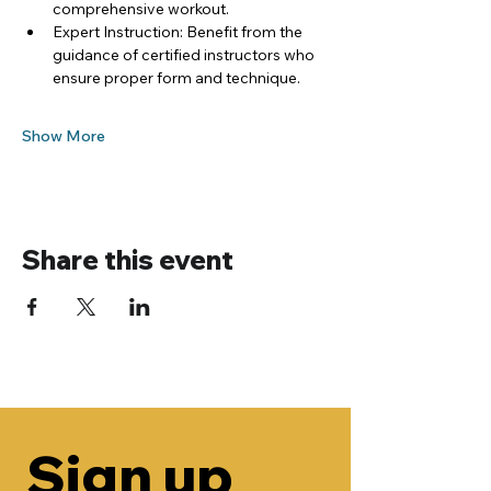
comprehensive workout.
Expert Instruction: Benefit from the 
guidance of certified instructors who 
ensure proper form and technique.
Show More
Share this event
Sign up 