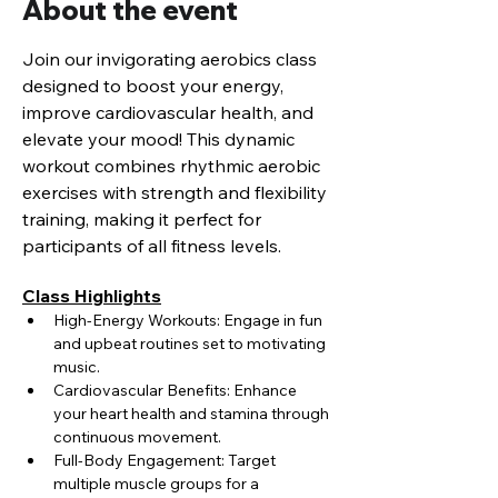
About the event
Join our invigorating aerobics class 
designed to boost your energy, 
improve cardiovascular health, and 
elevate your mood! This dynamic 
workout combines rhythmic aerobic 
exercises with strength and flexibility 
training, making it perfect for 
participants of all fitness levels.
Class Highlights
High-Energy Workouts: Engage in fun 
and upbeat routines set to motivating 
music.
Cardiovascular Benefits: Enhance 
your heart health and stamina through 
continuous movement.
Full-Body Engagement: Target 
multiple muscle groups for a 