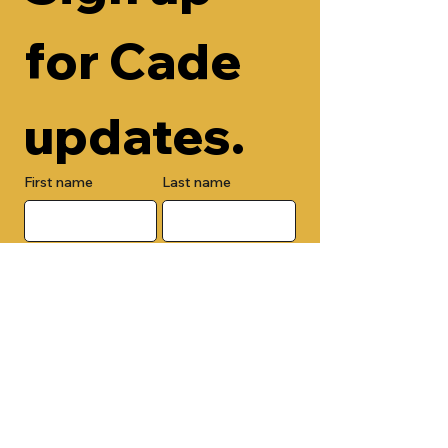
for Cade 
updates.
First name
Last name
Email
Check here to add your phone 
number.
Submit
By submitting this form, you are 
opting in to receive email 