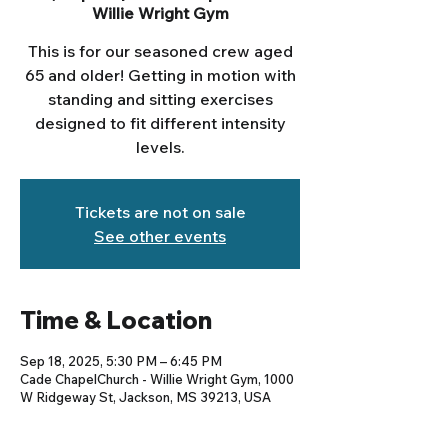
Willie Wright Gym
This is for our seasoned crew aged
65 and older! Getting in motion with
standing and sitting exercises
designed to fit different intensity
levels.
Tickets are not on sale
See other events
Time & Location
Sep 18, 2025, 5:30 PM – 6:45 PM
Cade ChapelChurch - Willie Wright Gym, 1000
W Ridgeway St, Jackson, MS 39213, USA