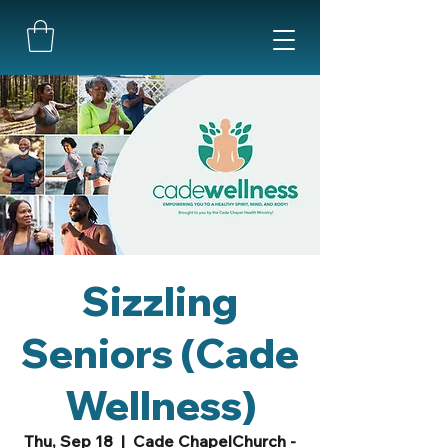
Sizzling
Seniors (Cade
Wellness)
Thu, Sep 18
  |  
Cade ChapelChurch -