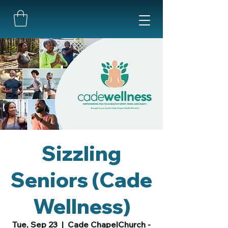
Sizzling
Seniors (Cade
Wellness)
Tue, Sep 23
  |  
Cade ChapelChurch -