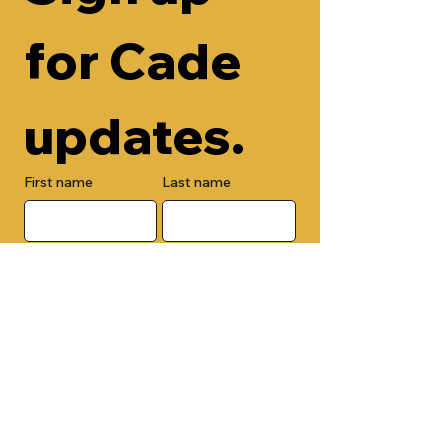
for Cade 
updates.
First name
Last name
Email
Check here to add your phone 
number.
Submit
By submitting this form, you are 
opting in to receive email 