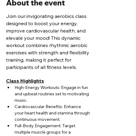
About the event
Join our invigorating aerobics class 
designed to boost your energy, 
improve cardiovascular health, and 
elevate your mood! This dynamic 
workout combines rhythmic aerobic 
exercises with strength and flexibility 
training, making it perfect for 
participants of all fitness levels.
Class Highlights
High-Energy Workouts: Engage in fun 
and upbeat routines set to motivating 
music.
Cardiovascular Benefits: Enhance 
your heart health and stamina through 
continuous movement.
Full-Body Engagement: Target 
multiple muscle groups for a 