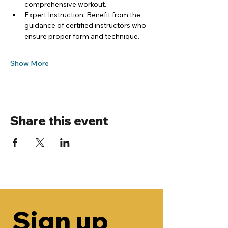
comprehensive workout.
Expert Instruction: Benefit from the 
guidance of certified instructors who 
ensure proper form and technique.
Show More
Share this event
Sign up 