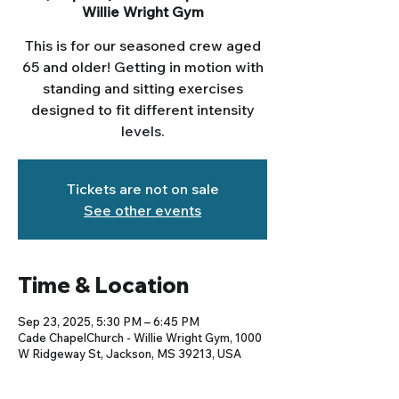
Willie Wright Gym
This is for our seasoned crew aged
65 and older! Getting in motion with
standing and sitting exercises
designed to fit different intensity
levels.
Tickets are not on sale
See other events
Time & Location
Sep 23, 2025, 5:30 PM – 6:45 PM
Cade ChapelChurch - Willie Wright Gym, 1000
W Ridgeway St, Jackson, MS 39213, USA