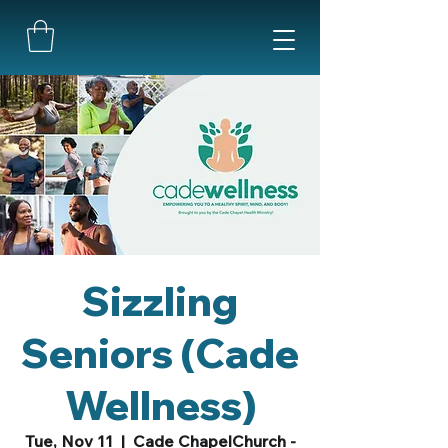
Sizzling
Seniors (Cade
Wellness)
Tue, Nov 11
  |  
Cade ChapelChurch -