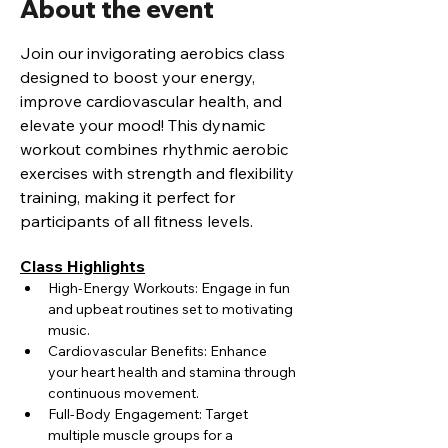
About the event
Join our invigorating aerobics class 
designed to boost your energy, 
improve cardiovascular health, and 
elevate your mood! This dynamic 
workout combines rhythmic aerobic 
exercises with strength and flexibility 
training, making it perfect for 
participants of all fitness levels.
Class Highlights
High-Energy Workouts: Engage in fun 
and upbeat routines set to motivating 
music.
Cardiovascular Benefits: Enhance 
your heart health and stamina through 
continuous movement.
Full-Body Engagement: Target 
multiple muscle groups for a 