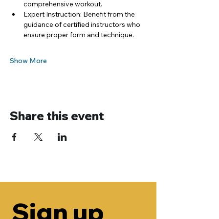
comprehensive workout.
Expert Instruction: Benefit from the 
guidance of certified instructors who 
ensure proper form and technique.
Show More
Share this event
Sign up 