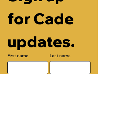
for Cade 
updates.
First name
Last name
Email
Check here to add your phone 
number.
Submit
By submitting this form, you are 
opting in to receive email 