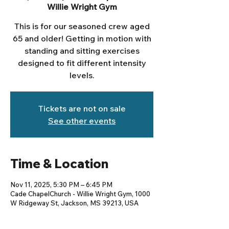
Willie Wright Gym
This is for our seasoned crew aged
65 and older! Getting in motion with
standing and sitting exercises
designed to fit different intensity
levels.
Tickets are not on sale
See other events
Time & Location
Nov 11, 2025, 5:30 PM – 6:45 PM
Cade ChapelChurch - Willie Wright Gym, 1000
W Ridgeway St, Jackson, MS 39213, USA