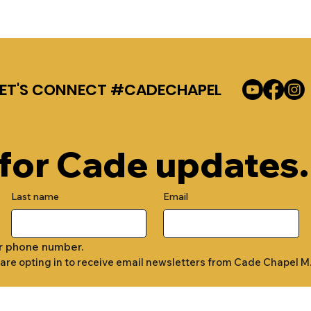
LET'S CONNECT #CADECHAPEL
 for Cade updates.
Last name
Email
r phone number.
 are opting in to receive email newsletters from Cade Chapel M