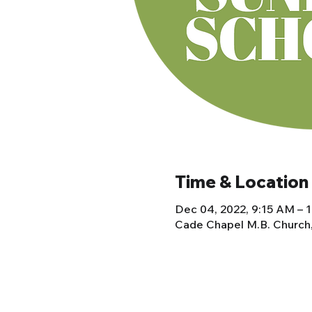
Time & Location
Dec 04, 2022, 9:15 AM – 
Cade Chapel M.B. Church