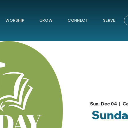
WORSHIP
GROW
CONNECT
SERVE
Sun, Dec 04
  |  
Ca
Sunda