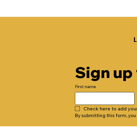
Sign up
First name
Check here to add you
By submitting this form, you