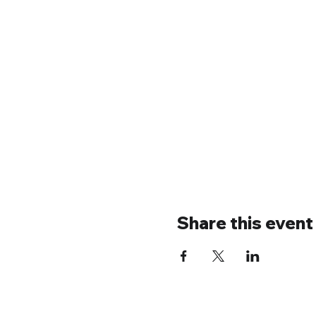
Share this event