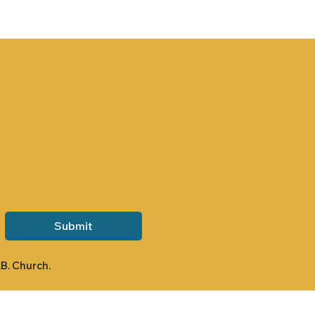
Submit
.B. Church.