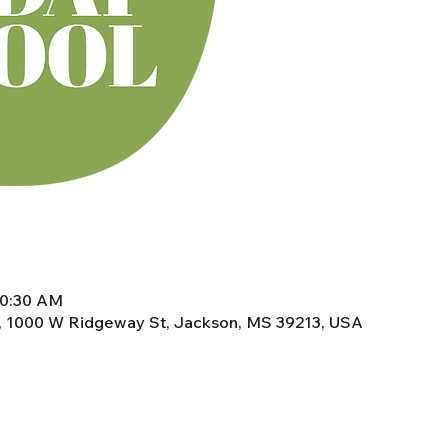
10:30 AM
, 1000 W Ridgeway St, Jackson, MS 39213, USA