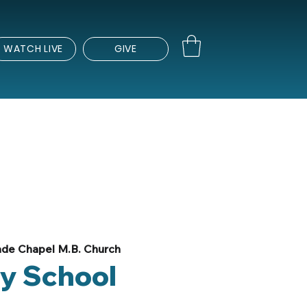
WATCH LIVE
GIVE
de Chapel M.B. Church
y School