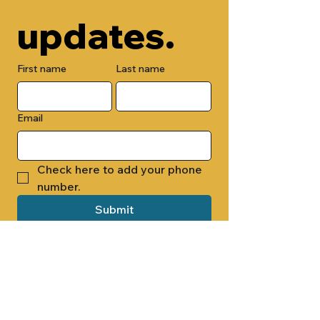
updates.
First name
Last name
Email
Check here to add your phone 
number.
Submit
By submitting this form, you are 
opting in to receive email 
newsletters from Cade Chapel M.B. 
Church.