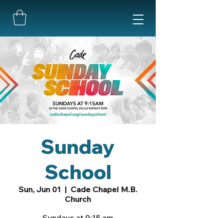
Sunday
School
Sun, Jun 01
  |  
Cade Chapel M.B.
Church
Sundays at 9:15 am