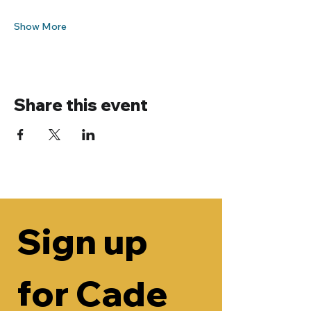
Show More
Share this event
Sign up 
for Cade 