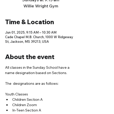
Willie Wright Gym
Time & Location
Jun 01, 2025, 9:15 AM – 10:30 AM
Cade Chapel M.B. Church, 1000 W Ridgeway
St, Jackson, MS 39213, USA
About the event
All classes in the Sunday School have a 
name designation based on Sections. 
The  designations are as follows:
Youth Classes
Children Section A
Children Zoom
In-Teen Section A