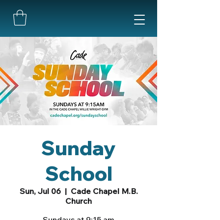
Sunday
School
Sun, Jul 06
  |  
Cade Chapel M.B.
Church
Sundays at 9:15 am