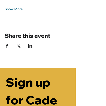
Show More
Share this event
Sign up 
for Cade 