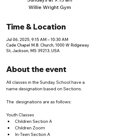
Willie Wright Gym
Time & Location
Jul 06, 2025, 9:15 AM – 10:30 AM
Cade Chapel M.B. Church, 1000 W Ridgeway
St, Jackson, MS 39213, USA
About the event
All classes in the Sunday School have a 
name designation based on Sections. 
The  designations are as follows:
Youth Classes
Children Section A
Children Zoom
In-Teen Section A