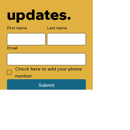
updates.
First name
Last name
Email
Check here to add your phone 
number.
Submit
By submitting this form, you are 
opting in to receive email 
newsletters from Cade Chapel M.B. 
Church.