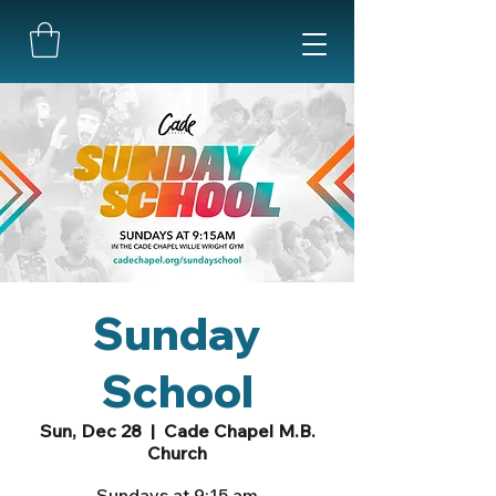
Sunday
School
Sun, Dec 28
  |  
Cade Chapel M.B.
Church
Sundays at 9:15 am