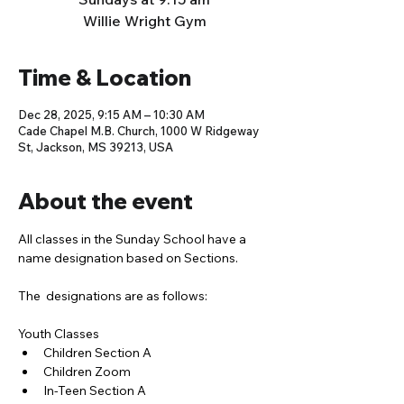
Willie Wright Gym
Time & Location
Dec 28, 2025, 9:15 AM – 10:30 AM
Cade Chapel M.B. Church, 1000 W Ridgeway
St, Jackson, MS 39213, USA
About the event
All classes in the Sunday School have a 
name designation based on Sections. 
The  designations are as follows:
Youth Classes
Children Section A
Children Zoom
In-Teen Section A