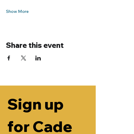
Show More
Share this event
Sign up 
for Cade 