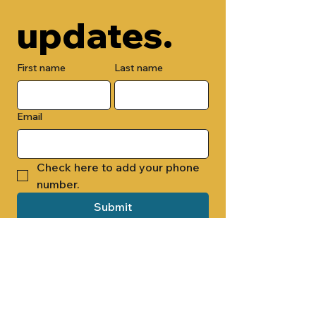
updates.
First name
Last name
Email
Check here to add your phone 
number.
Submit
By submitting this form, you are 
opting in to receive email 
newsletters from Cade Chapel M.B. 
Church.