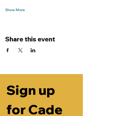
Show More
Share this event
Sign up 
for Cade 