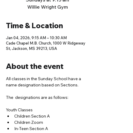
Willie Wright Gym
Time & Location
Jan 04, 2026, 9:15 AM – 10:30 AM
Cade Chapel M.B. Church, 1000 W Ridgeway
St, Jackson, MS 39213, USA
About the event
All classes in the Sunday School have a 
name designation based on Sections. 
The  designations are as follows:
Youth Classes
Children Section A
Children Zoom
In-Teen Section A