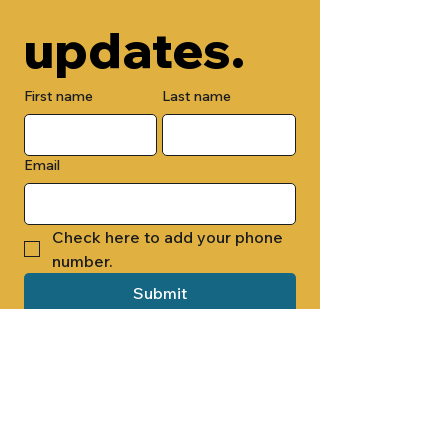
updates.
First name
Last name
Email
Check here to add your phone 
number.
Submit
By submitting this form, you are 
opting in to receive email 
newsletters from Cade Chapel M.B. 
Church.