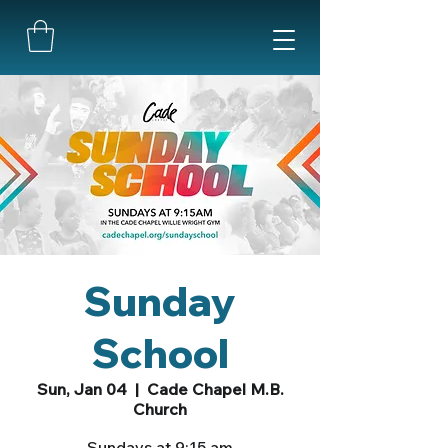
Sunday
School
Sun, Jan 04
  |  
Cade Chapel M.B.
Church
Sundays at 9:15 am