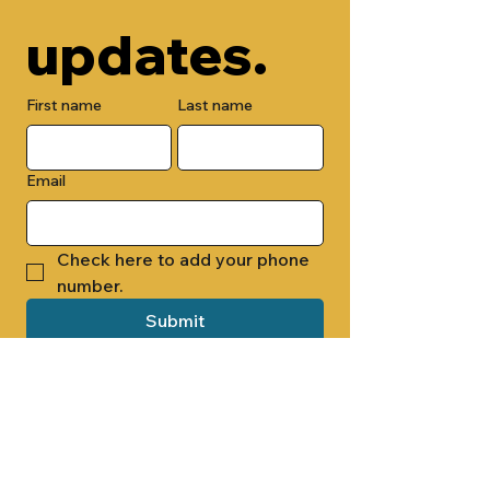
updates.
First name
Last name
Email
Check here to add your phone 
number.
Submit
By submitting this form, you are 
opting in to receive email 
newsletters from Cade Chapel M.B. 
Church.