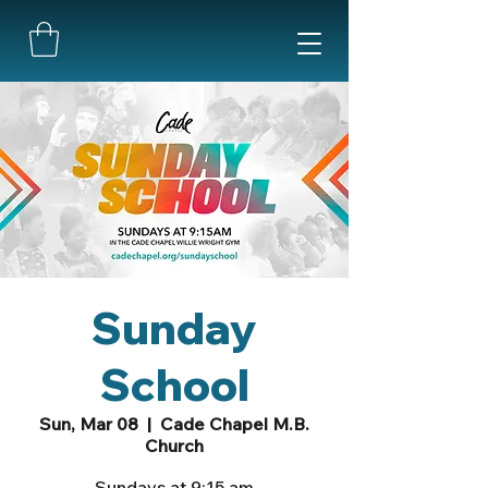
Sunday
School
Sun, Mar 08
  |  
Cade Chapel M.B.
Church
Sundays at 9:15 am