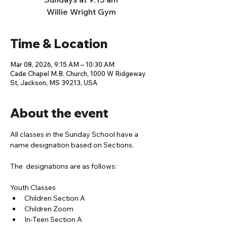
Willie Wright Gym
Time & Location
Mar 08, 2026, 9:15 AM – 10:30 AM
Cade Chapel M.B. Church, 1000 W Ridgeway
St, Jackson, MS 39213, USA
About the event
All classes in the Sunday School have a 
name designation based on Sections. 
The  designations are as follows:
Youth Classes
Children Section A
Children Zoom
In-Teen Section A