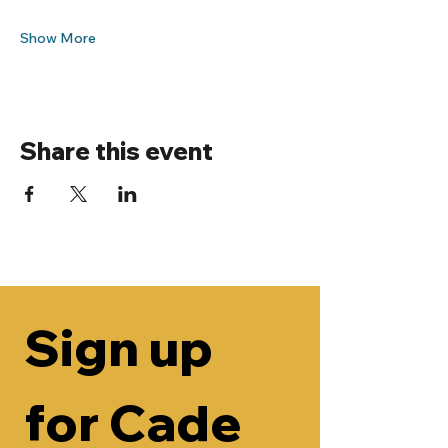
Show More
Share this event
Sign up 
for Cade 