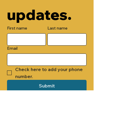
updates.
First name
Last name
Email
Check here to add your phone 
number.
Submit
By submitting this form, you are 
opting in to receive email 
newsletters from Cade Chapel M.B. 
Church.