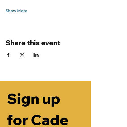
Show More
Share this event
Sign up 
for Cade 