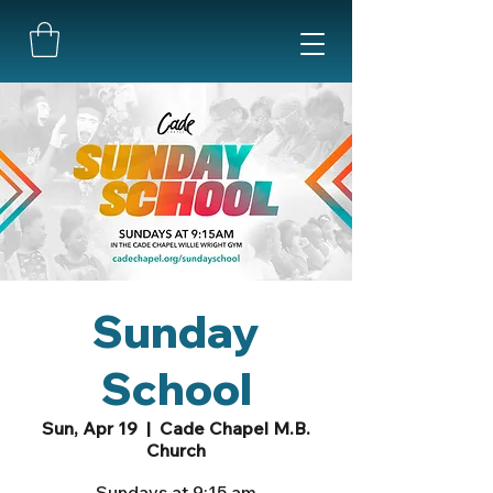
Sunday
School
Sun, Apr 19
  |  
Cade Chapel M.B.
Church
Sundays at 9:15 am