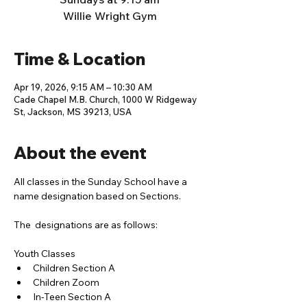
Willie Wright Gym
Time & Location
Apr 19, 2026, 9:15 AM – 10:30 AM
Cade Chapel M.B. Church, 1000 W Ridgeway
St, Jackson, MS 39213, USA
About the event
All classes in the Sunday School have a 
name designation based on Sections. 
The  designations are as follows:
Youth Classes
Children Section A
Children Zoom
In-Teen Section A