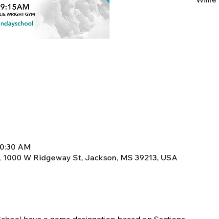
10:30 AM
, 1000 W Ridgeway St, Jackson, MS 39213, USA