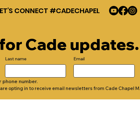
LET'S CONNECT #CADECHAPEL
 for Cade updates.
Last name
Email
r phone number.
 are opting in to receive email newsletters from Cade Chapel M