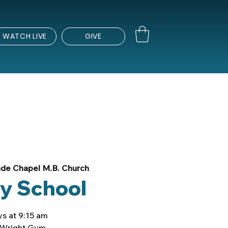
WATCH LIVE
GIVE
de Chapel M.B. Church
y School
s at 9:15 am
e Wright Gym