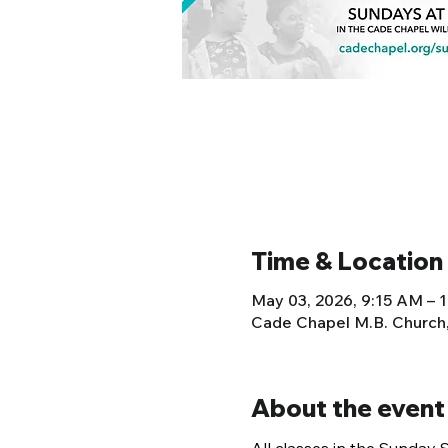
Time & Location
May 03, 2026, 9:15 AM – 
Cade Chapel M.B. Church
About the event