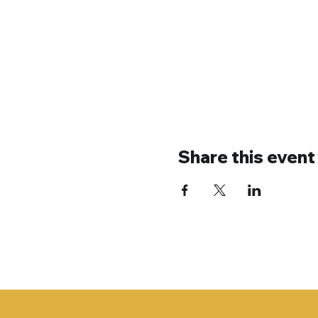
Share this event