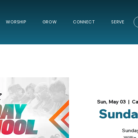
WORSHIP
GROW
CONNECT
SERVE
Sun, May 03
  |  
Ca
Sunda
Sunday
Willi