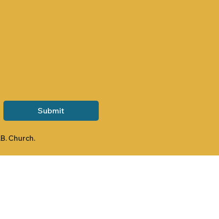
Submit
.B. Church.