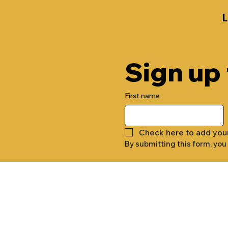
Sign up
First name
Check here to add you
By submitting this form, you