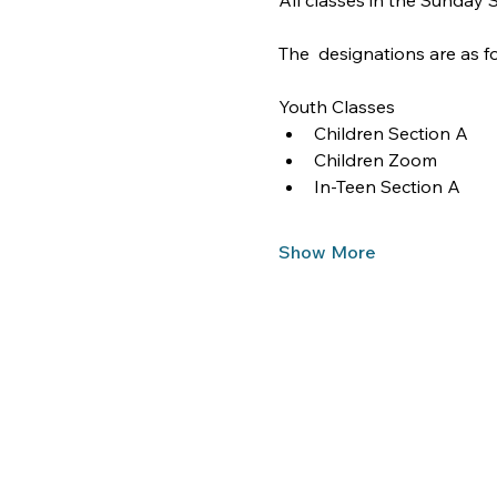
All classes in the Sunday
The  designations are as fo
Youth Classes
Children Section A
Children Zoom
In-Teen Section A
Show More