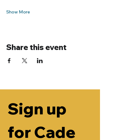
Show More
Share this event
Sign up 
for Cade 