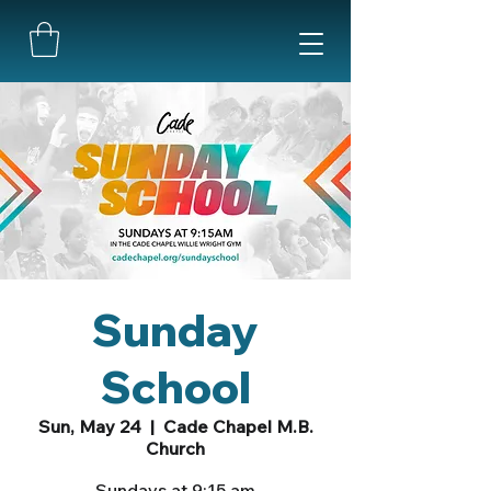
Sunday
School
Sun, May 24
  |  
Cade Chapel M.B.
Church
Sundays at 9:15 am