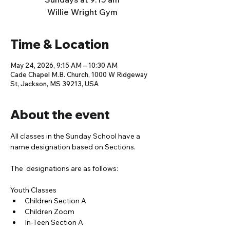
Willie Wright Gym
Time & Location
May 24, 2026, 9:15 AM – 10:30 AM
Cade Chapel M.B. Church, 1000 W Ridgeway
St, Jackson, MS 39213, USA
About the event
All classes in the Sunday School have a 
name designation based on Sections. 
The  designations are as follows:
Youth Classes
Children Section A
Children Zoom
In-Teen Section A