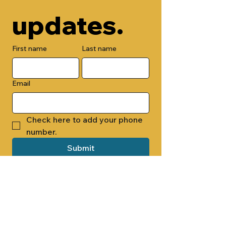
updates.
First name
Last name
Email
Check here to add your phone 
number.
Submit
By submitting this form, you are 
opting in to receive email 
newsletters from Cade Chapel M.B. 
Church.