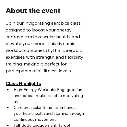
About the event
Join our invigorating aerobics class 
designed to boost your energy, 
improve cardiovascular health, and 
elevate your mood! This dynamic 
workout combines rhythmic aerobic 
exercises with strength and flexibility 
training, making it perfect for 
participants of all fitness levels.
Class Highlights
High-Energy Workouts: Engage in fun 
and upbeat routines set to motivating 
music.
Cardiovascular Benefits: Enhance 
your heart health and stamina through 
continuous movement.
Full-Body Engagement: Target 