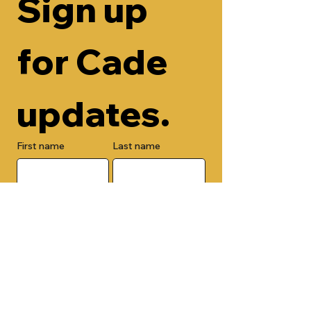
Sign up 
for Cade 
updates.
First name
Last name
Email
Check here to add your phone 
number.
Submit
By submitting this form, you are 