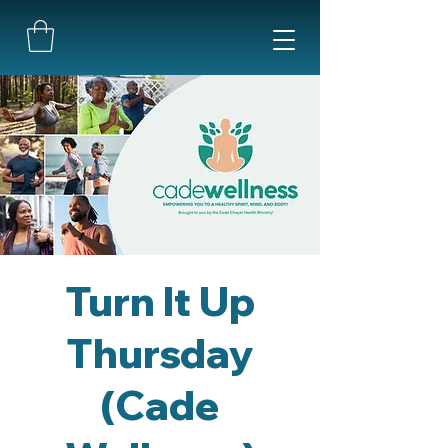
Turn It Up
Thursday
(Cade