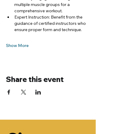
multiple muscle groups for a 
comprehensive workout.
Expert Instruction: Benefit from the 
guidance of certified instructors who 
ensure proper form and technique.
Show More
Share this event