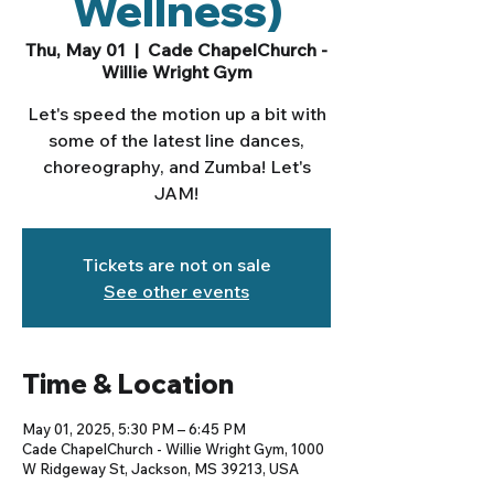
Wellness)
Thu, May 01
  |  
Cade ChapelChurch -
Willie Wright Gym
Let's speed the motion up a bit with
some of the latest line dances,
choreography, and Zumba! Let's
JAM!
Tickets are not on sale
See other events
Time & Location
May 01, 2025, 5:30 PM – 6:45 PM
Cade ChapelChurch - Willie Wright Gym, 1000
W Ridgeway St, Jackson, MS 39213, USA