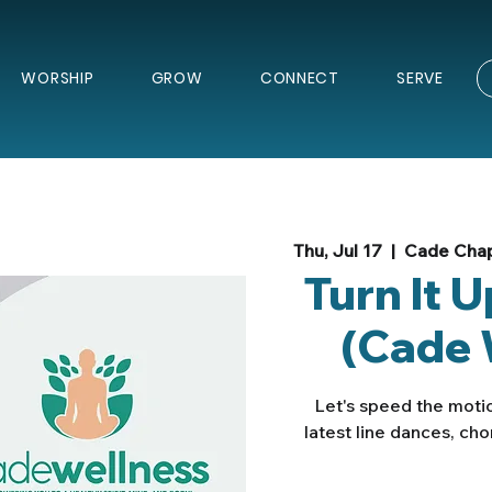
WORSHIP
GROW
CONNECT
SERVE
Thu, Jul 17
  |  
Cade Chap
Turn It 
(Cade 
Let's speed the motio
latest line dances, ch