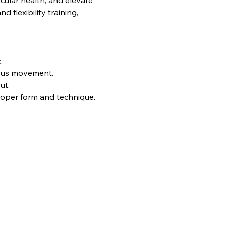
ular health, and elevate 
flexibility training, 
.
uous movement.
ut.
proper form and technique.