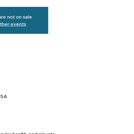
are not on sale
ther events
USA