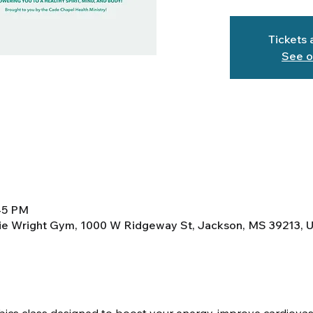
Tickets 
See o
:45 PM
lie Wright Gym, 1000 W Ridgeway St, Jackson, MS 39213, 