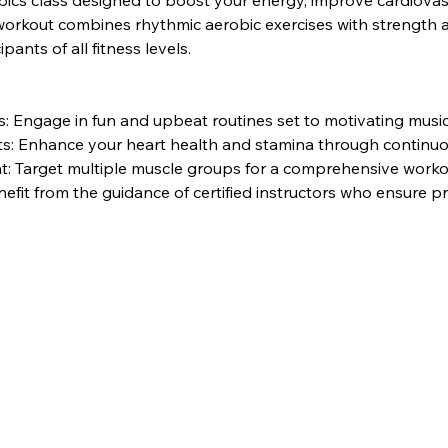
bics class designed to boost your energy, improve cardiovasc
rkout combines rhythmic aerobic exercises with strength and 
pants of all fitness levels.
 Engage in fun and upbeat routines set to motivating music
its: Enhance your heart health and stamina through contin
: Target multiple muscle groups for a comprehensive worko
nefit from the guidance of certified instructors who ensure 