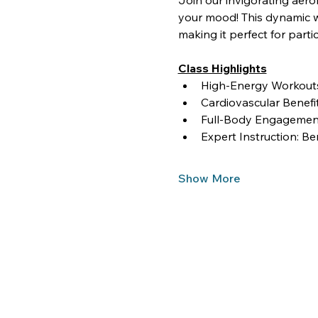
Join our invigorating aero
your mood! This dynamic wo
making it perfect for partici
Class Highlights
High-Energy Workouts:
Cardiovascular Benef
Full-Body Engagement
Expert Instruction: Be
Show More