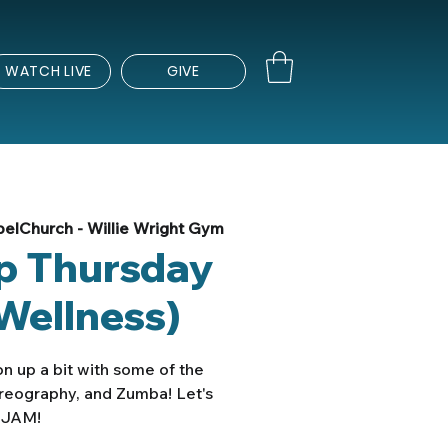
WATCH LIVE
GIVE
elChurch - Willie Wright Gym
Up Thursday
Wellness)
n up a bit with some of the
oreography, and Zumba! Let's
JAM!