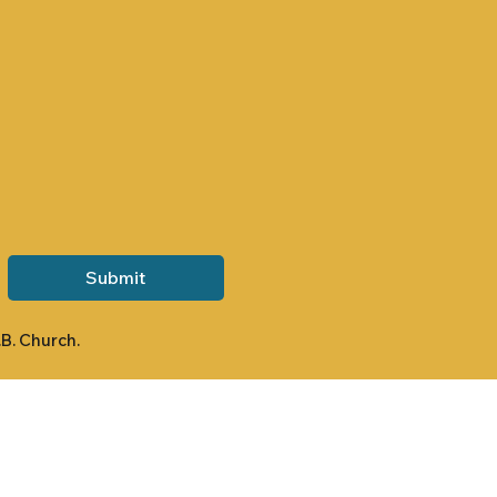
Submit
.B. Church.