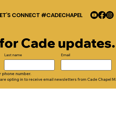
LET'S CONNECT #CADECHAPEL
 for Cade updates.
Last name
Email
r phone number.
 are opting in to receive email newsletters from Cade Chapel M