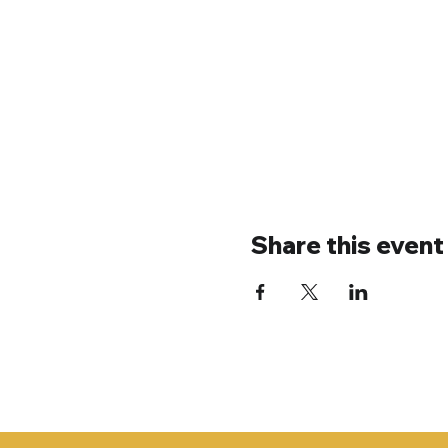
Share this event