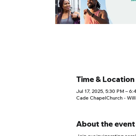
Time & Location
Jul 17, 2025, 5:30 PM – 6
Cade ChapelChurch - Wil
About the event