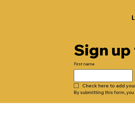
Sign up
First name
Check here to add you
By submitting this form, you