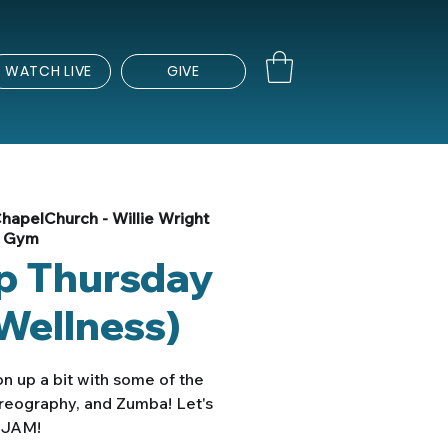
WATCH LIVE
GIVE
hapelChurch - Willie Wright
Gym
Up Thursday
Wellness)
n up a bit with some of the
oreography, and Zumba! Let's
JAM!