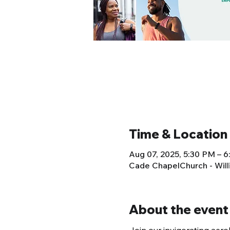
Time & Location
Aug 07, 2025, 5:30 PM – 
Cade ChapelChurch - Wil
About the event