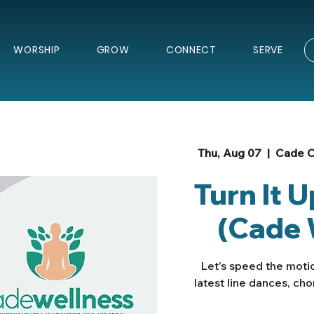
WORSHIP
GROW
CONNECT
SERVE
Thu, Aug 07
  |  
Cade C
Turn It 
(Cade 
Let's speed the motio
latest line dances, ch