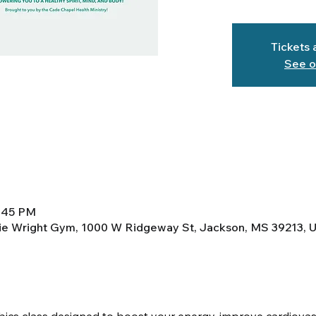
Tickets 
See o
6:45 PM
lie Wright Gym, 1000 W Ridgeway St, Jackson, MS 39213, 