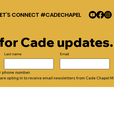
LET'S CONNECT #CADECHAPEL
 for Cade updates.
Last name
Email
r phone number.
 are opting in to receive email newsletters from Cade Chapel M