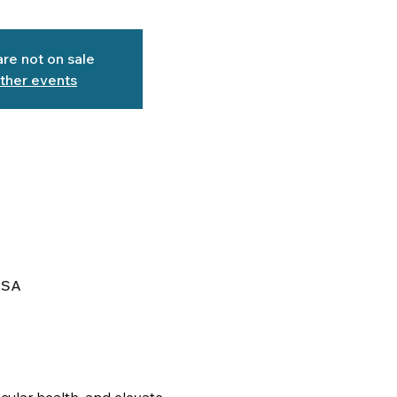
are not on sale
ther events
USA