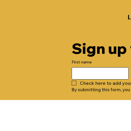
Sign up
First name
Check here to add you
By submitting this form, you