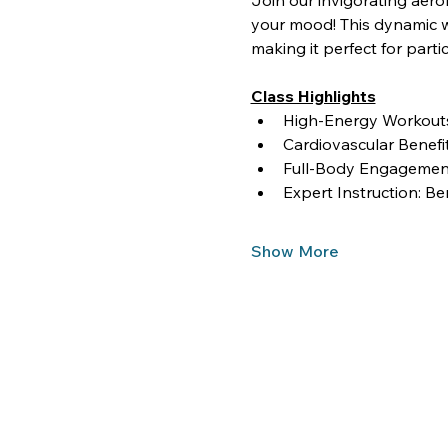
Join our invigorating aero
your mood! This dynamic wo
making it perfect for partici
Class Highlights
High-Energy Workouts:
Cardiovascular Benef
Full-Body Engagement
Expert Instruction: Be
Show More