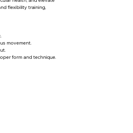
ular health, and elevate 
flexibility training, 
.
uous movement.
ut.
proper form and technique.