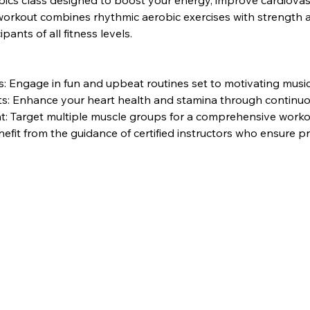
bics class designed to boost your energy, improve cardiovasc
rkout combines rhythmic aerobic exercises with strength and 
pants of all fitness levels.
 Engage in fun and upbeat routines set to motivating music
its: Enhance your heart health and stamina through contin
: Target multiple muscle groups for a comprehensive worko
nefit from the guidance of certified instructors who ensure 