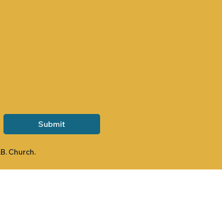
Submit
.B. Church.