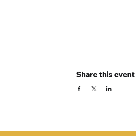
Share this event