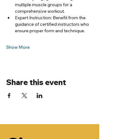
multiple muscle groups for a 
comprehensive workout.
Expert Instruction: Benefit from the 
guidance of certified instructors who 
ensure proper form and technique.
Show More
Share this event