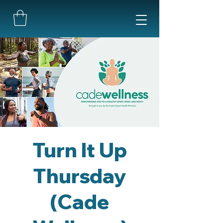
Turn It Up
Thursday
(Cade