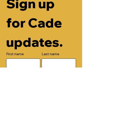
Sign up 
for Cade 
updates.
First name
Last name
Email
Check here to add your phone 
number.
Submit
By submitting this form, you are 