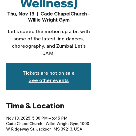
Wellness)
Thu, Nov 13
  |  
Cade ChapelChurch -
Willie Wright Gym
Let's speed the motion up a bit with
some of the latest line dances,
choreography, and Zumba! Let's
JAM!
Tickets are not on sale
See other events
Time & Location
Nov 13, 2025, 5:30 PM – 6:45 PM
Cade ChapelChurch - Willie Wright Gym, 1000
W Ridgeway St, Jackson, MS 39213, USA