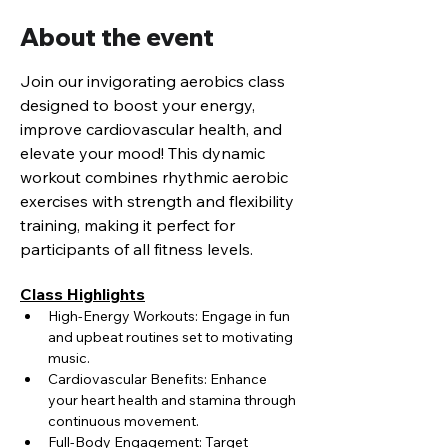
About the event
Join our invigorating aerobics class 
designed to boost your energy, 
improve cardiovascular health, and 
elevate your mood! This dynamic 
workout combines rhythmic aerobic 
exercises with strength and flexibility 
training, making it perfect for 
participants of all fitness levels.
Class Highlights
High-Energy Workouts: Engage in fun 
and upbeat routines set to motivating 
music.
Cardiovascular Benefits: Enhance 
your heart health and stamina through 
continuous movement.
Full-Body Engagement: Target 