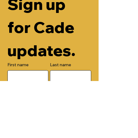
Sign up 
for Cade 
updates.
First name
Last name
Email
Check here to add your phone 
number.
Submit
By submitting this form, you are 