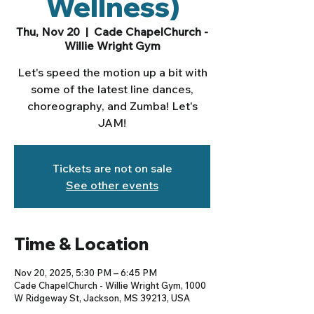
Wellness)
Thu, Nov 20
  |  
Cade ChapelChurch -
Willie Wright Gym
Let's speed the motion up a bit with
some of the latest line dances,
choreography, and Zumba! Let's
JAM!
Tickets are not on sale
See other events
Time & Location
Nov 20, 2025, 5:30 PM – 6:45 PM
Cade ChapelChurch - Willie Wright Gym, 1000
W Ridgeway St, Jackson, MS 39213, USA