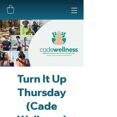
Turn It Up
Thursday
(Cade