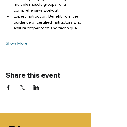
multiple muscle groups for a 
comprehensive workout.
Expert Instruction: Benefit from the 
guidance of certified instructors who 
ensure proper form and technique.
Show More
Share this event