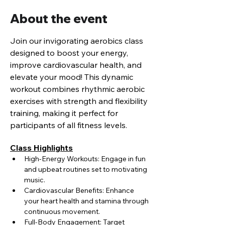
About the event
Join our invigorating aerobics class 
designed to boost your energy, 
improve cardiovascular health, and 
elevate your mood! This dynamic 
workout combines rhythmic aerobic 
exercises with strength and flexibility 
training, making it perfect for 
participants of all fitness levels.
Class Highlights
High-Energy Workouts: Engage in fun 
and upbeat routines set to motivating 
music.
Cardiovascular Benefits: Enhance 
your heart health and stamina through 
continuous movement.
Full-Body Engagement: Target 