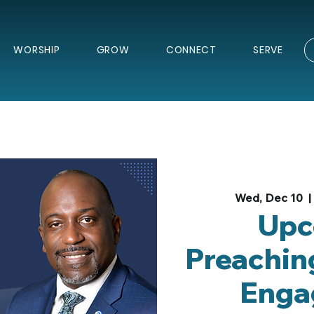
WORSHIP
GROW
CONNECT
SERVE
Wed, Dec 10
  | 
Upc
Preachin
Enga