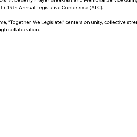
ois M. DeBerry Prayer Breakfast and Memorial Service durin
L) 49th Annual Legislative Conference (ALC). 
me, “Together, We Legislate,” centers on unity, collective str
ugh collaboration.