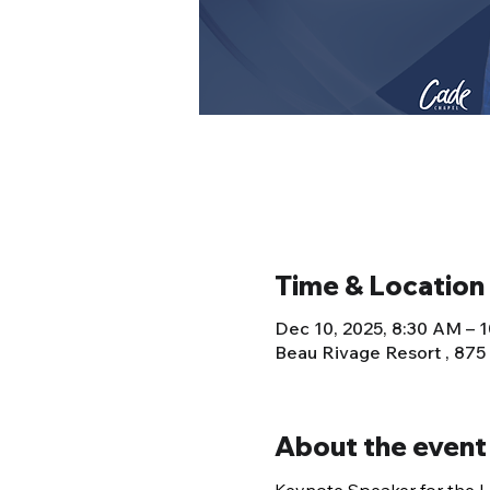
Time & Location
Dec 10, 2025, 8:30 AM – 
Beau Rivage Resort , 875
About the event