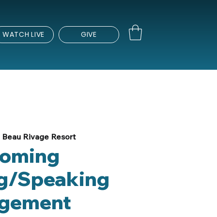
WATCH LIVE
GIVE
 
Beau Rivage Resort
oming
g/Speaking
gement