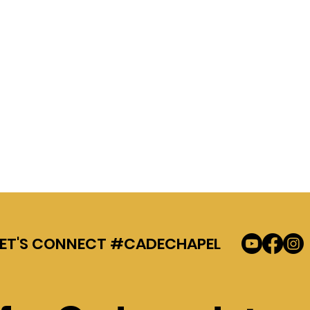
LET'S CONNECT #CADECHAPEL