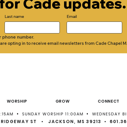
 for Cade updates.
Last name
Email
r phone number.
 are opting in to receive email newsletters from Cade Chapel M
WORSHIP
GROW
CONNECT
•
•
9:15AM
SUNDAY WORSHIP 11:00AM
WEDNESDAY BI
 RIDGEWAY ST • JACKSON, MS 39213 •
601.3