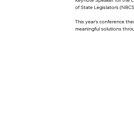
Keynote Speaker for the L
of State Legislators (NBCS
This year’s conference the
meaningful solutions thro