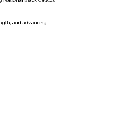
g National Black Caucus 
ength, and advancing 