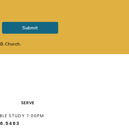
Submit
.B. Church.
SERVE
BLE STUDY 7:00PM
66.5463