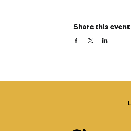
Share this event