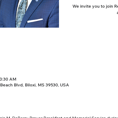
We invite you to join 
10:30 AM
 Beach Blvd, Biloxi, MS 39530, USA