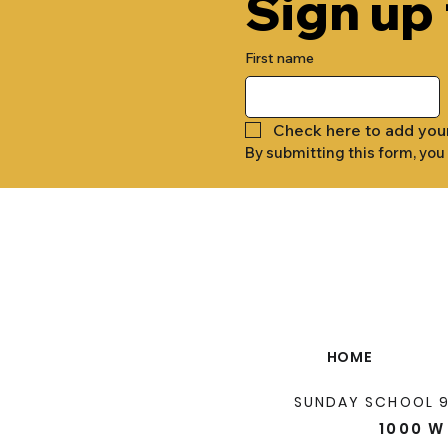
Sign up
First name
Check here to add you
By submitting this form, you
HOME
SUNDAY SCHOOL 
1000 W