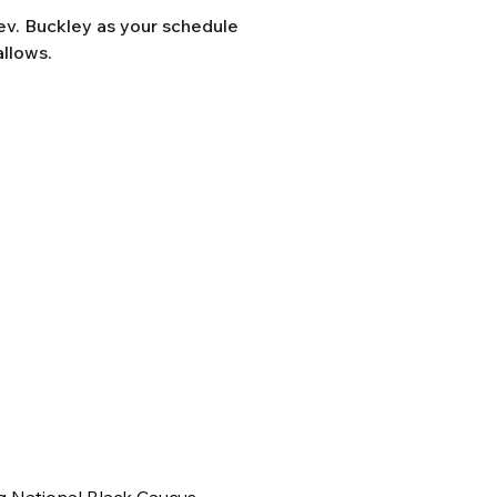
Rev. Buckley as your schedule
allows.