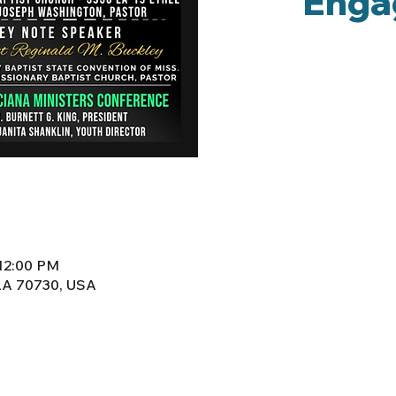
Enga
 12:00 PM
 LA 70730, USA