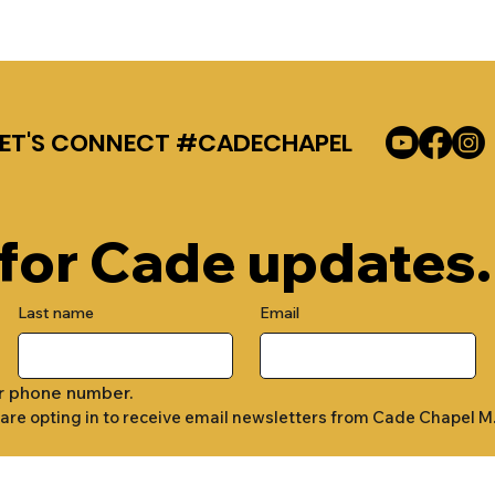
LET'S CONNECT #CADECHAPEL
 for Cade updates.
Last name
Email
r phone number.
 are opting in to receive email newsletters from Cade Chapel M