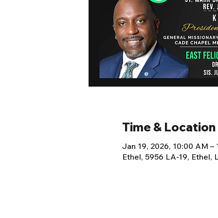
Time & Location
Jan 19, 2026, 10:00 AM –
Ethel, 5956 LA-19, Ethel,