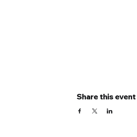
Share this event