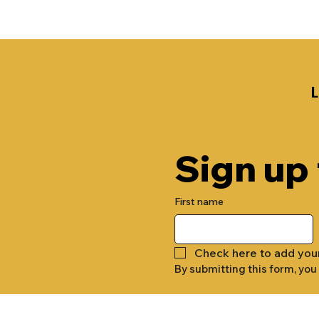
Sign up
First name
Check here to add you
By submitting this form, you