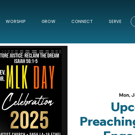
WORSHIP
GROW
CONNECT
SERVE
Mon, J
Upc
Preachin