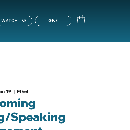
WATCH LIVE
GIVE
an 19
  |  
Ethel
oming
g/Speaking