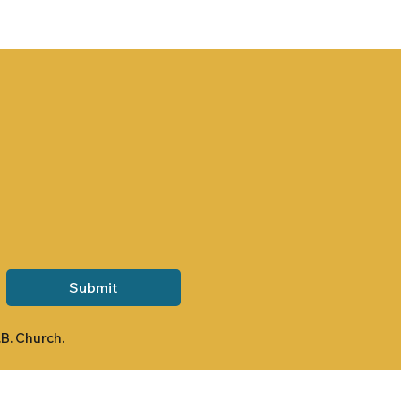
Submit
.B. Church.