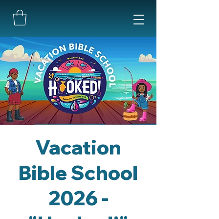
Vacation
Bible School
2026 -