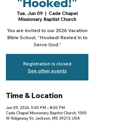
"Hooked!"
Tue, Jun 09
  |  
Cade Chapel
Missionary Baptist Church
You are invited to our 2026 Vacation
Bible School, “Hooked! Reeled In to
Serve God.”
Registration is closed
See other events
Time & Location
Jun 09, 2026, 5:00 PM – 8:00 PM
Cade Chapel Missionary Baptist Church, 1000
W Ridgeway St, Jackson, MS 39213, USA