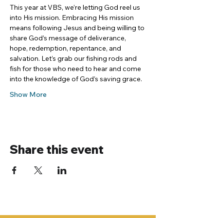
This year at VBS, we’re letting God reel us 
into His mission. Embracing His mission 
means following Jesus and being willing to 
share God’s message of deliverance, 
hope, redemption, repentance, and 
salvation. Let’s grab our fishing rods and 
fish for those who need to hear and come 
into the knowledge of God’s saving grace.
Show More
Share this event