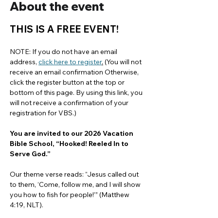
About the event
THIS IS A FREE EVENT!
NOTE: If you do not have an email 
address, 
click here to register
.
 (You will not 
receive an email confirmation Otherwise, 
click the register button at the top or 
bottom of this page. By using this link, you 
will not receive a confirmation of your 
registration for VBS.)
You are invited to our 2026 Vacation 
Bible School, “Hooked! Reeled In to 
Serve God.”
Our theme verse reads: “Jesus called out 
to them, ‘Come, follow me, and I will show 
you how to fish for people!’” (Matthew 
4:19, NLT).