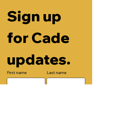
Sign up 
for Cade 
updates.
First name
Last name
Email
Check here to add your phone 
number.