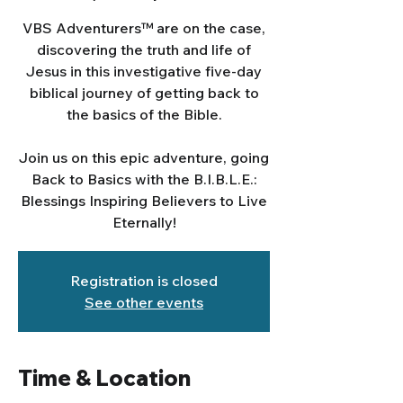
VBS Adventurers™ are on the case,
discovering the truth and life of
Jesus in this investigative five-day
biblical journey of getting back to
the basics of the Bible.
Join us on this epic adventure, going
Back to Basics with the B.I.B.L.E.:
Blessings Inspiring Believers to Live
Eternally!
Registration is closed
See other events
Time & Location