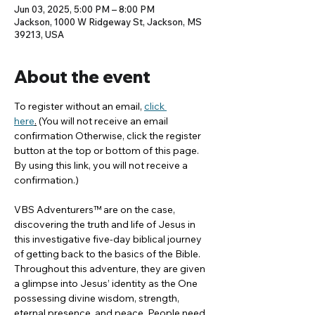
Jun 03, 2025, 5:00 PM – 8:00 PM
Jackson, 1000 W Ridgeway St, Jackson, MS
39213, USA
About the event
To register without an email, 
click 
here
.
 (You will not receive an email 
confirmation Otherwise, click the register 
button at the top or bottom of this page. 
By using this link, you will not receive a 
confirmation.)
VBS Adventurers™ are on the case, 
discovering the truth and life of Jesus in 
this investigative five-day biblical journey 
of getting back to the basics of the Bible. 
Throughout this adventure, they are given 
a glimpse into Jesus’ identity as the One 
possessing divine wisdom, strength, 
eternal presence, and peace. People need 