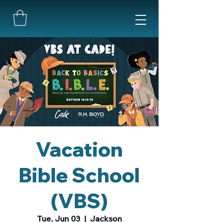
Vacation
Bible School
(VBS)
Tue, Jun 03
  |  
Jackson