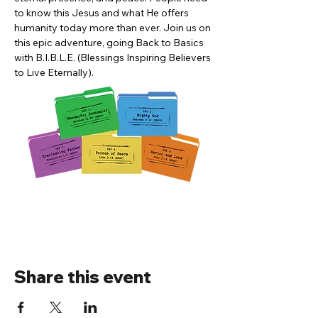
to know this Jesus and what He offers 
humanity today more than ever. Join us on 
this epic adventure, going Back to Basics 
with B.I.B.L.E. (Blessings Inspiring Believers 
to Live Eternally). 
Share this event