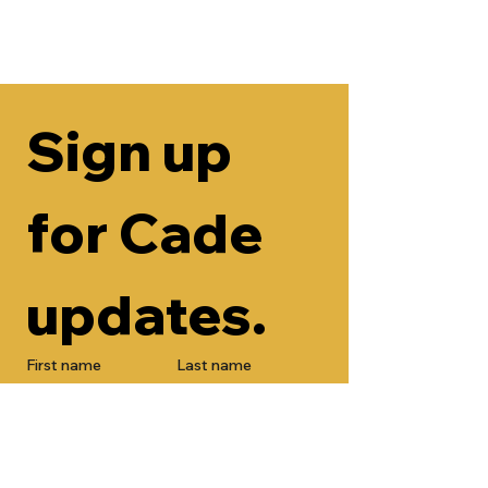
Sign up 
for Cade 
updates.
First name
Last name
Email