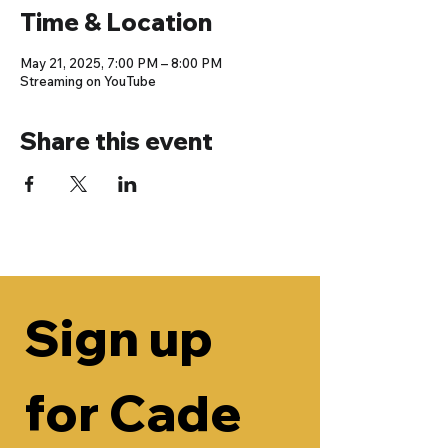
Time & Location
May 21, 2025, 7:00 PM – 8:00 PM
Streaming on YouTube
Share this event
Sign up 
for Cade 