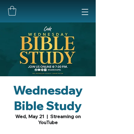
Wednesday
Bible Study
Wed, May 21
  |  
Streaming on
YouTube