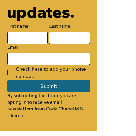
updates.
First name
Last name
Email
Check here to add your phone 
number.
Submit
By submitting this form, you are 
opting in to receive email 
newsletters from Cade Chapel M.B. 
Church.