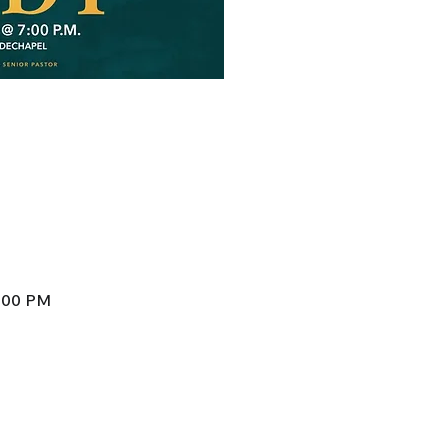
8:00 PM