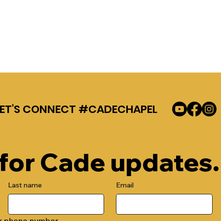
LET'S CONNECT #CADECHAPEL
 for Cade updates.
Last name
Email
r phone number.