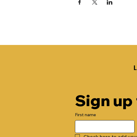
Sign up
First name
Check here to add you