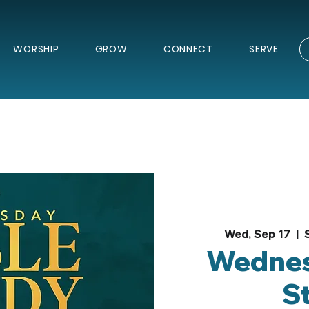
WORSHIP
GROW
CONNECT
SERVE
Wed, Sep 17
  |  
Wednes
S