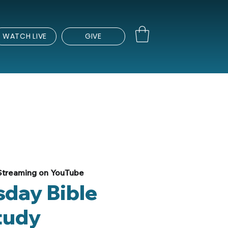
WATCH LIVE
GIVE
Streaming on YouTube
day Bible
tudy