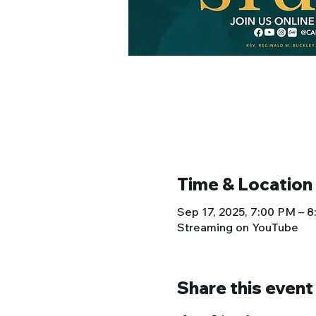
Time & Location
Sep 17, 2025, 7:00 PM – 
Streaming on YouTube
Share this event