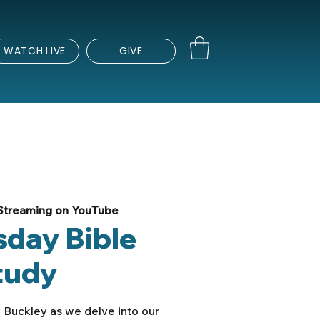
WATCH LIVE
GIVE
Streaming on YouTube
day Bible
tudy
 Buckley as we delve into our