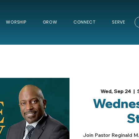
WORSHIP
GROW
CONNECT
SERVE
Wed, Sep 24
  |  
Wednes
S
Join Pastor Reginald M.