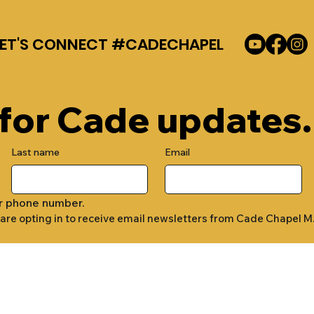
LET'S CONNECT #CADECHAPEL
 for Cade updates.
Last name
Email
r phone number.
 are opting in to receive email newsletters from Cade Chapel M