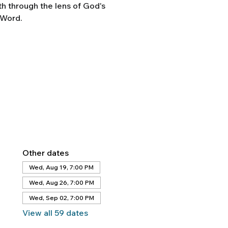
th through the lens of God's
Word.
Other dates
Wed, Aug 19, 7:00 PM
Wed, Aug 26, 7:00 PM
Wed, Sep 02, 7:00 PM
View all 59 dates