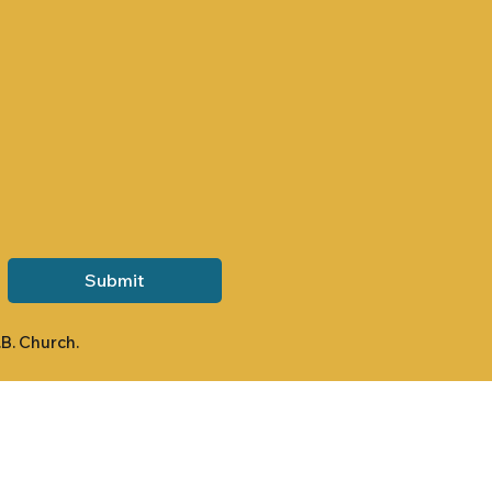
Submit
.B. Church.