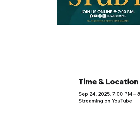
Time & Location
Sep 24, 2025, 7:00 PM –
Streaming on YouTube