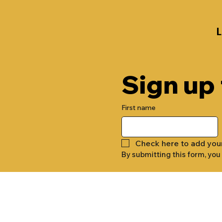
Sign up
First name
Check here to add you
By submitting this form, you