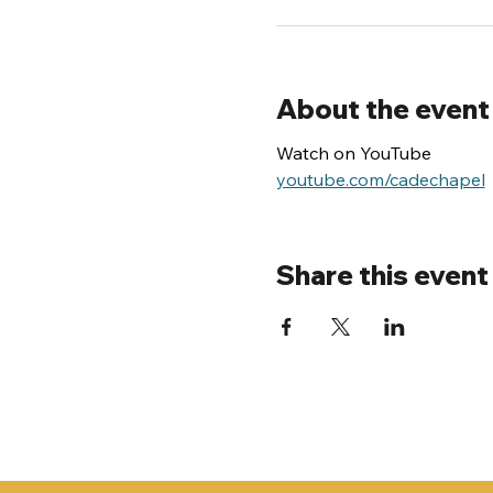
About the event
Watch on YouTube
youtube.com/cadechapel
Share this event