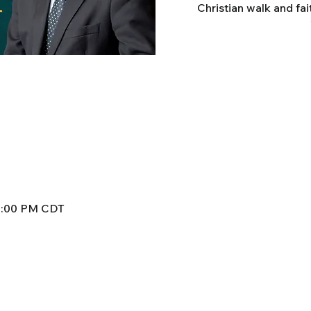
Christian walk and fai
 8:00 PM CDT