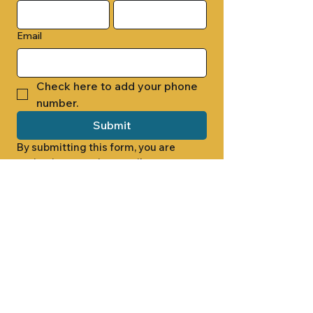
Email
Check here to add your phone 
number.
Submit
By submitting this form, you are 
opting in to receive email 
newsletters from Cade Chapel M.B. 
Church.
1000 W RIDGEWAY ST
JACKSON, MS 39213
601.366.5463
LET'S CONNECT #CADECHAPEL