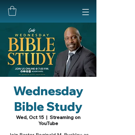
Wednesday
Bible Study
Wed, Oct 15
  |  
Streaming on
YouTube
Join Pastor Reginald M. Buckley as