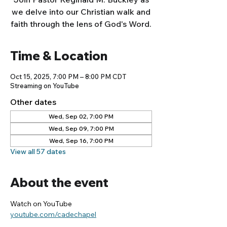
we delve into our Christian walk and
faith through the lens of God's Word.
Time & Location
Oct 15, 2025, 7:00 PM – 8:00 PM CDT
Streaming on YouTube
Other dates
Wed, Sep 02, 7:00 PM
Wed, Sep 09, 7:00 PM
Wed, Sep 16, 7:00 PM
View all 57 dates
About the event
Watch on YouTube
youtube.com/cadechapel