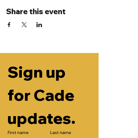
Share this event
Sign up 
for Cade 
updates.
First name
Last name