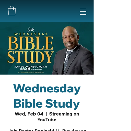
Wednesday
Bible Study
Wed, Feb 04
  |  
Streaming on
YouTube
Join Pastor Reginald M. Buckley as