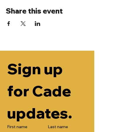
Share this event
Sign up 
for Cade 
updates.
First name
Last name