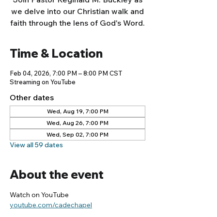
we delve into our Christian walk and
faith through the lens of God's Word.
Time & Location
Feb 04, 2026, 7:00 PM – 8:00 PM CST
Streaming on YouTube
Other dates
Wed, Aug 19, 7:00 PM
Wed, Aug 26, 7:00 PM
Wed, Sep 02, 7:00 PM
View all 59 dates
About the event
Watch on YouTube
youtube.com/cadechapel