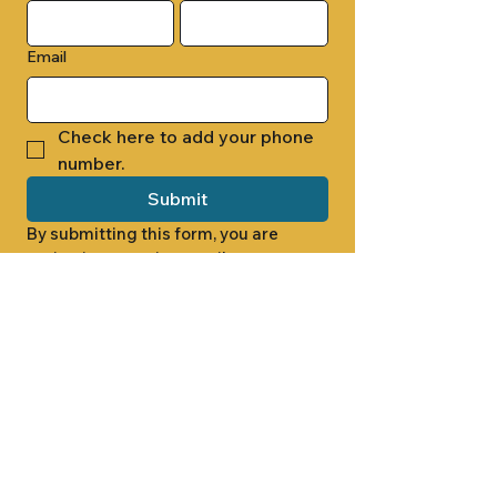
Email
Check here to add your phone 
number.
Submit
By submitting this form, you are 
opting in to receive email 
newsletters from Cade Chapel M.B. 
Church.
1000 W RIDGEWAY ST
JACKSON, MS 39213
601.366.5463
LET'S CONNECT #CADECHAPEL