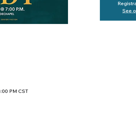
Registra
See o
 8:00 PM CST