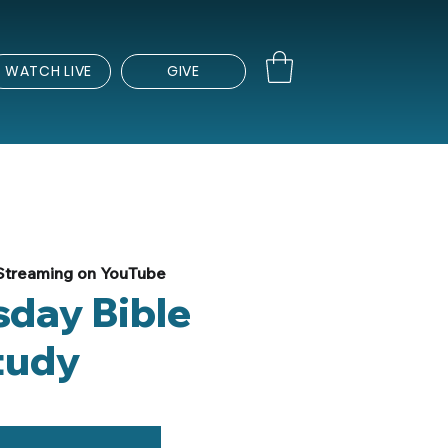
WATCH LIVE
GIVE
Streaming on YouTube
day Bible
tudy