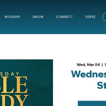
WORSHIP
GROW
CONNECT
SERVE
Wed, Mar 04
  |  
Wednes
S