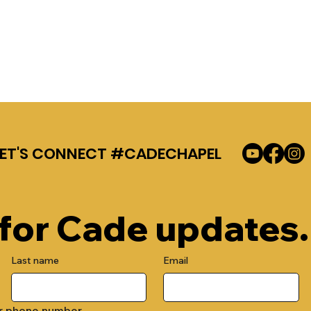
LET'S CONNECT #CADECHAPEL
 for Cade updates.
Last name
Email
r phone number.