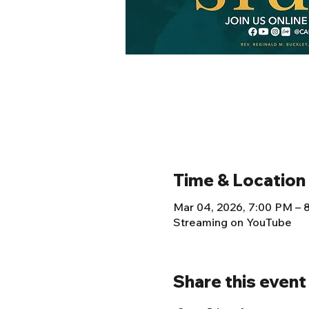
Time & Location
Mar 04, 2026, 7:00 PM –
Streaming on YouTube
Share this event