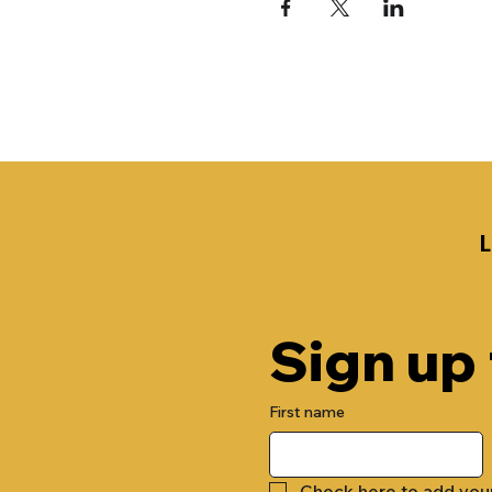
Sign up
First name
Check here to add you