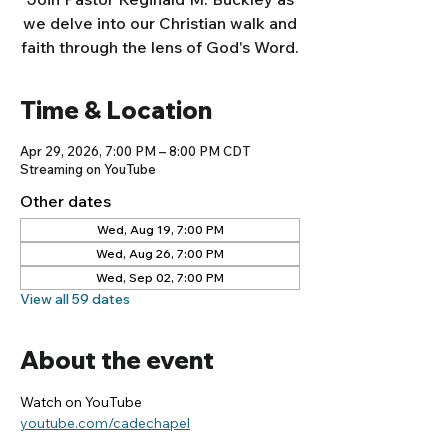
we delve into our Christian walk and
faith through the lens of God's Word.
Time & Location
Apr 29, 2026, 7:00 PM – 8:00 PM CDT
Streaming on YouTube
Other dates
Wed, Aug 19, 7:00 PM
Wed, Aug 26, 7:00 PM
Wed, Sep 02, 7:00 PM
View all 59 dates
About the event
Watch on YouTube
youtube.com/cadechapel