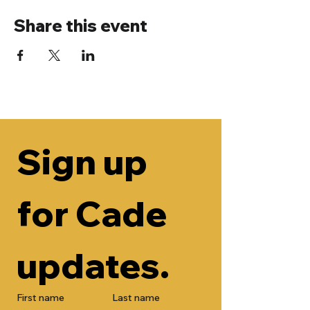
Share this event
Sign up 
for Cade 
updates.
First name
Last name