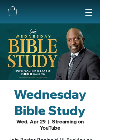
Wednesday
Bible Study
Wed, Apr 29
  |  
Streaming on
YouTube
Join Pastor Reginald M. Buckley as