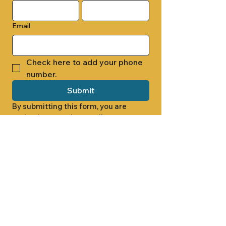
Email
Check here to add your phone 
number.
Submit
By submitting this form, you are 
opting in to receive email 
newsletters from Cade Chapel M.B. 
Church.
1000 W RIDGEWAY ST
JACKSON, MS 39213
601.366.5463
LET'S CONNECT #CADECHAPEL