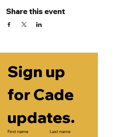
Share this event
Sign up 
for Cade 
updates.
First name
Last name