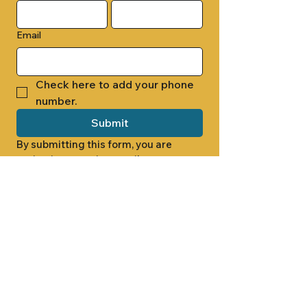
Email
Check here to add your phone 
number.
Submit
By submitting this form, you are 
opting in to receive email 
newsletters from Cade Chapel M.B. 
Church.
1000 W RIDGEWAY ST
JACKSON, MS 39213
601.366.5463
LET'S CONNECT #CADECHAPEL