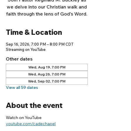
we delve into our Christian walk and
faith through the lens of God's Word.
Time & Location
Sep 16, 2026, 7:00 PM – 8:00 PM CDT
Streaming on YouTube
Other dates
Wed, Aug 19, 7:00 PM
Wed, Aug 26, 7:00 PM
Wed, Sep 02, 7:00 PM
View all 59 dates
About the event
Watch on YouTube
youtube.com/cadechapel