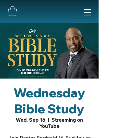
Wednesday
Bible Study
Wed, Sep 16
  |  
Streaming on
YouTube
Join Pastor Reginald M. Buckley as