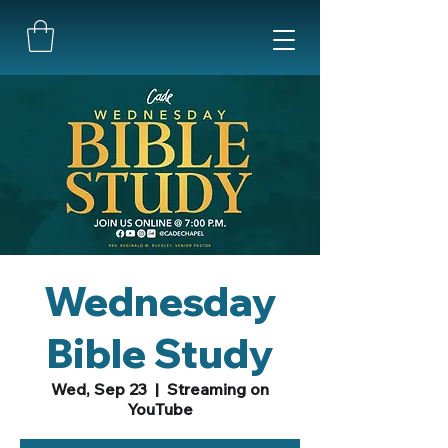
Wednesday
Bible Study
Wed, Sep 23
  |  
Streaming on
YouTube