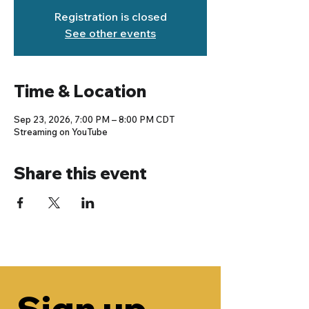
Registration is closed
See other events
Time & Location
Sep 23, 2026, 7:00 PM – 8:00 PM CDT
Streaming on YouTube
Share this event
Sign up 