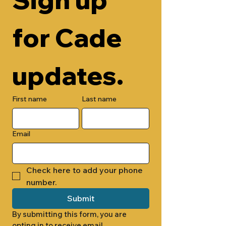
for Cade 
updates.
First name
Last name
Email
Check here to add your phone 
number.
Submit
By submitting this form, you are 
opting in to receive email 