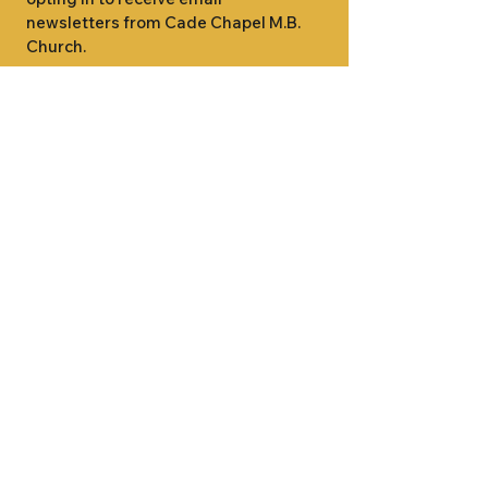
newsletters from Cade Chapel M.B. 
Church.
1000 W RIDGEWAY ST
JACKSON, MS 39213
601.366.5463
LET'S CONNECT #CADECHAPEL
SUNDAY SCHOOL 9:15AM
SUNDAY WORSHIP 11:00AM
WEDNESDAY BIBLE STUDY 7:00PM
•
SUNDAY SCHOOL 9:15AM
SUNDAY
•
WORSHIP 11:00AM
WEDNESDAY BIBLE
STUDY 7:00PM
•
SUNDAY SCHOOL 9:15AM