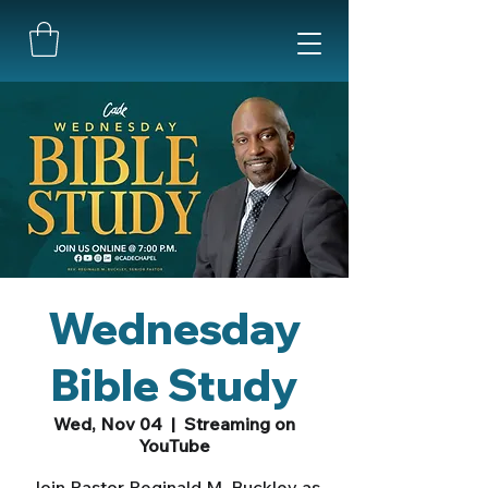
Wednesday
Bible Study
Wed, Nov 04
  |  
Streaming on
YouTube
Join Pastor Reginald M. Buckley as