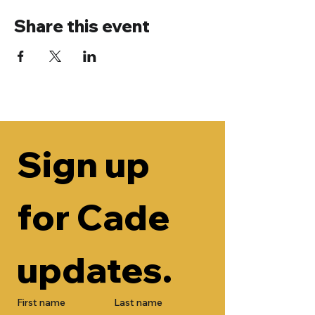
Share this event
Sign up 
for Cade 
updates.
First name
Last name