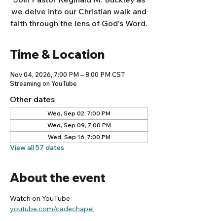
we delve into our Christian walk and
faith through the lens of God's Word.
Time & Location
Nov 04, 2026, 7:00 PM – 8:00 PM CST
Streaming on YouTube
Other dates
Wed, Sep 02, 7:00 PM
Wed, Sep 09, 7:00 PM
Wed, Sep 16, 7:00 PM
View all 57 dates
About the event
Watch on YouTube
youtube.com/cadechapel