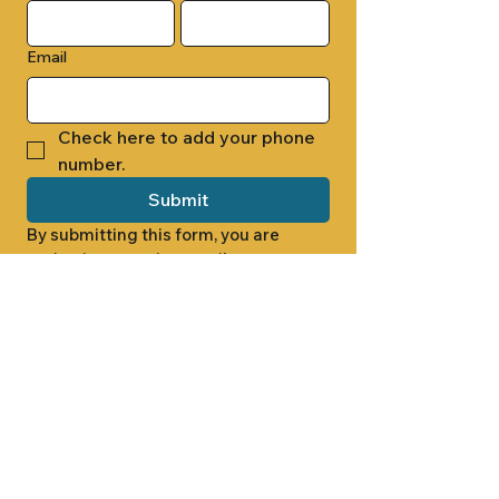
Email
Check here to add your phone 
number.
Submit
By submitting this form, you are 
opting in to receive email 
newsletters from Cade Chapel M.B. 
Church.
1000 W RIDGEWAY ST
JACKSON, MS 39213
601.366.5463
LET'S CONNECT #CADECHAPEL