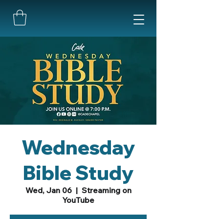
Wednesday
Bible Study
Wed, Jan 06
  |  
Streaming on
YouTube