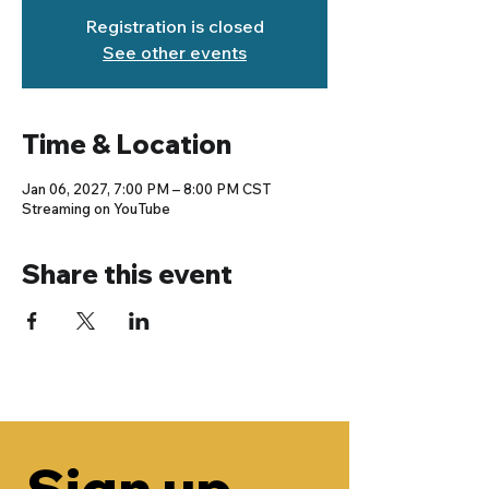
Registration is closed
See other events
Time & Location
Jan 06, 2027, 7:00 PM – 8:00 PM CST
Streaming on YouTube
Share this event
Sign up 