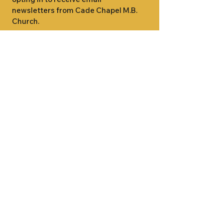
newsletters from Cade Chapel M.B. 
Church.
1000 W RIDGEWAY ST
JACKSON, MS 39213
601.366.5463
LET'S CONNECT #CADECHAPEL
SUNDAY SCHOOL 9:15AM
SUNDAY WORSHIP 11:00AM
WEDNESDAY BIBLE STUDY 7:00PM
•
SUNDAY SCHOOL 9:15AM
SUNDAY
•
WORSHIP 11:00AM
WEDNESDAY BIBLE
STUDY 7:00PM
•
SUNDAY SCHOOL 9:15AM