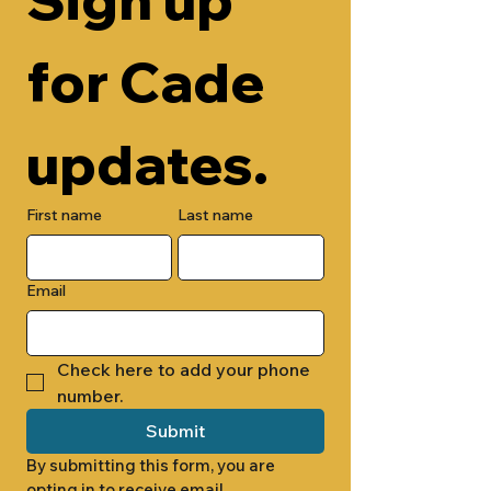
for Cade 
updates.
First name
Last name
Email
Check here to add your phone 
number.
Submit
By submitting this form, you are 
opting in to receive email 