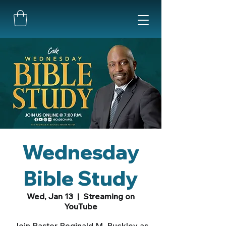
Wednesday
Bible Study
Wed, Jan 13
  |  
Streaming on
YouTube
Join Pastor Reginald M. Buckley as