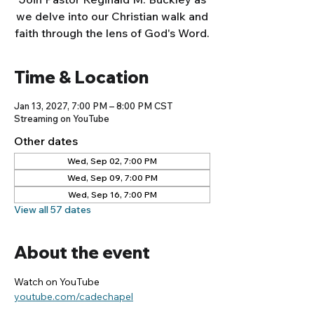
we delve into our Christian walk and
faith through the lens of God's Word.
Time & Location
Jan 13, 2027, 7:00 PM – 8:00 PM CST
Streaming on YouTube
Other dates
Wed, Sep 02, 7:00 PM
Wed, Sep 09, 7:00 PM
Wed, Sep 16, 7:00 PM
View all 57 dates
About the event
Watch on YouTube
youtube.com/cadechapel