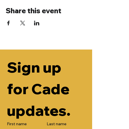
Share this event
Sign up 
for Cade 
updates.
First name
Last name