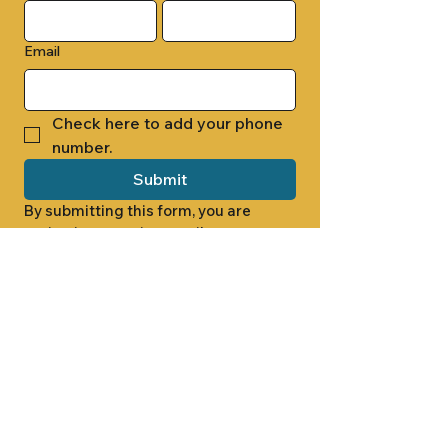
Email
Check here to add your phone 
number.
Submit
By submitting this form, you are 
opting in to receive email 
newsletters from Cade Chapel M.B. 
Church.
1000 W RIDGEWAY ST
JACKSON, MS 39213
601.366.5463
LET'S CONNECT #CADECHAPEL