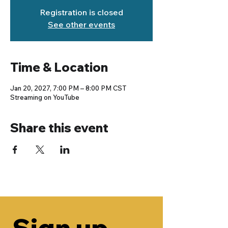
Registration is closed
See other events
Time & Location
Jan 20, 2027, 7:00 PM – 8:00 PM CST
Streaming on YouTube
Share this event
Sign up 