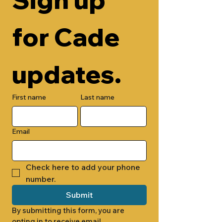
for Cade 
updates.
First name
Last name
Email
Check here to add your phone 
number.
Submit
By submitting this form, you are 
opting in to receive email 