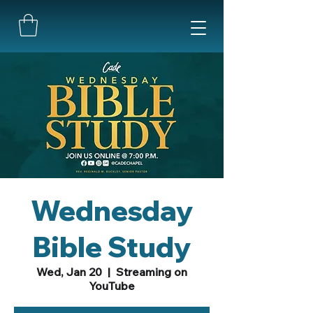
Wednesday
Bible Study
Wed, Jan 20
  |  
Streaming on
YouTube