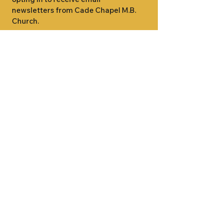
newsletters from Cade Chapel M.B. 
Church.
1000 W RIDGEWAY ST
JACKSON, MS 39213
601.366.5463
LET'S CONNECT #CADECHAPEL
SUNDAY SCHOOL 9:15AM
SUNDAY WORSHIP 11:00AM
WEDNESDAY BIBLE STUDY 7:00PM
•
SUNDAY SCHOOL 9:15AM
SUNDAY
•
WORSHIP 11:00AM
WEDNESDAY BIBLE
STUDY 7:00PM
•
SUNDAY SCHOOL 9:15AM