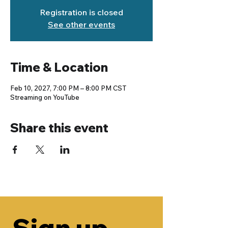
Registration is closed
See other events
Time & Location
Feb 10, 2027, 7:00 PM – 8:00 PM CST
Streaming on YouTube
Share this event
Sign up 