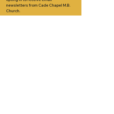
newsletters from Cade Chapel M.B. 
Church.
1000 W RIDGEWAY ST
JACKSON, MS 39213
601.366.5463
LET'S CONNECT #CADECHAPEL
SUNDAY SCHOOL 9:15AM
SUNDAY WORSHIP 11:00AM
WEDNESDAY BIBLE STUDY 7:00PM
•
SUNDAY SCHOOL 9:15AM
SUNDAY
•
WORSHIP 11:00AM
WEDNESDAY BIBLE
STUDY 7:00PM
•
SUNDAY SCHOOL 9:15AM