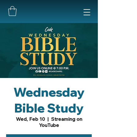
Wednesday
Bible Study
Wed, Feb 10
  |  
Streaming on
YouTube