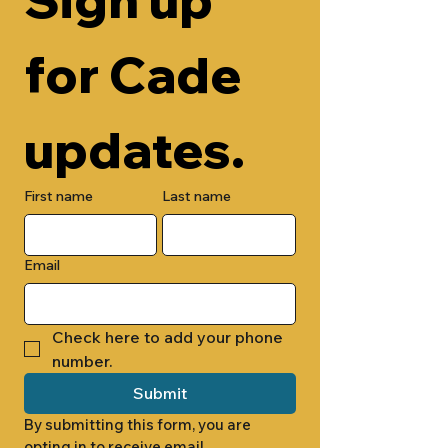
for Cade 
updates.
First name
Last name
Email
Check here to add your phone 
number.
Submit
By submitting this form, you are 
opting in to receive email 