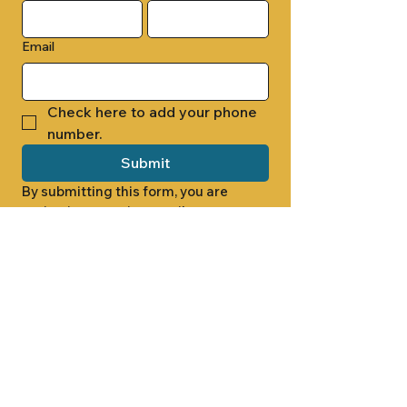
Email
Check here to add your phone 
number.
Submit
By submitting this form, you are 
opting in to receive email 
newsletters from Cade Chapel M.B. 
Church.
1000 W RIDGEWAY ST
JACKSON, MS 39213
601.366.5463
LET'S CONNECT #CADECHAPEL