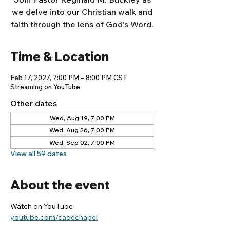
we delve into our Christian walk and
faith through the lens of God's Word.
Time & Location
Feb 17, 2027, 7:00 PM – 8:00 PM CST
Streaming on YouTube
Other dates
Wed, Aug 19, 7:00 PM
Wed, Aug 26, 7:00 PM
Wed, Sep 02, 7:00 PM
View all 59 dates
About the event
Watch on YouTube
youtube.com/cadechapel