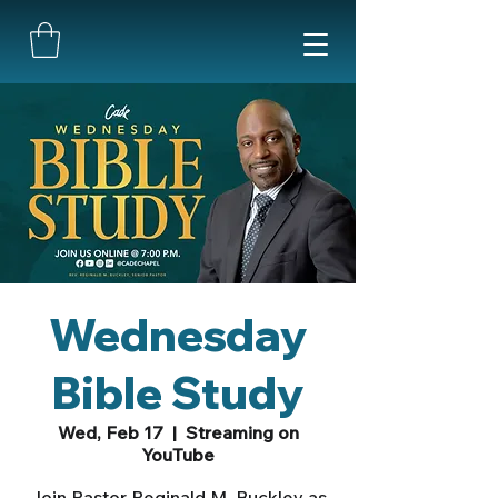
Wednesday
Bible Study
Wed, Feb 17
  |  
Streaming on
YouTube
Join Pastor Reginald M. Buckley as