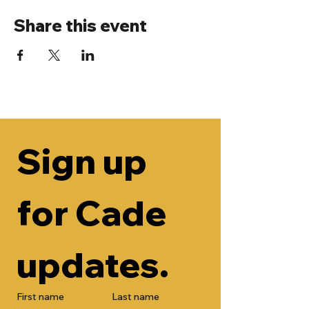
Share this event
Sign up 
for Cade 
updates.
First name
Last name