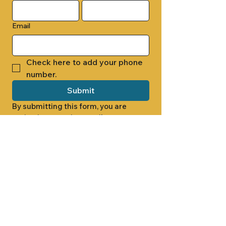
Email
Check here to add your phone 
number.
Submit
By submitting this form, you are 
opting in to receive email 
newsletters from Cade Chapel M.B. 
Church.
1000 W RIDGEWAY ST
JACKSON, MS 39213
601.366.5463
LET'S CONNECT #CADECHAPEL