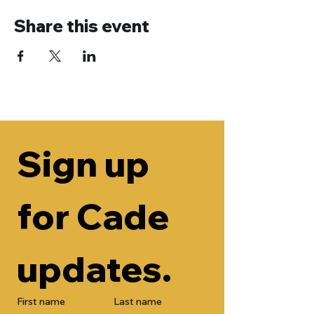
Share this event
Sign up 
for Cade 
updates.
First name
Last name