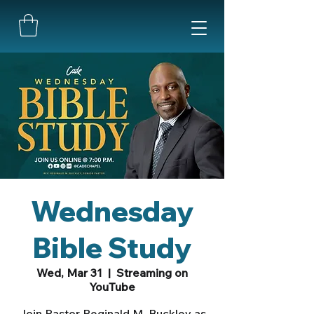
Wednesday
Bible Study
Wed, Mar 31
  |  
Streaming on
YouTube
Join Pastor Reginald M. Buckley as