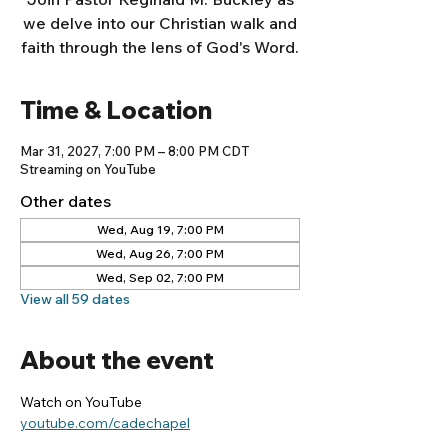
we delve into our Christian walk and
faith through the lens of God's Word.
Time & Location
Mar 31, 2027, 7:00 PM – 8:00 PM CDT
Streaming on YouTube
Other dates
Wed, Aug 19, 7:00 PM
Wed, Aug 26, 7:00 PM
Wed, Sep 02, 7:00 PM
View all 59 dates
About the event
Watch on YouTube
youtube.com/cadechapel