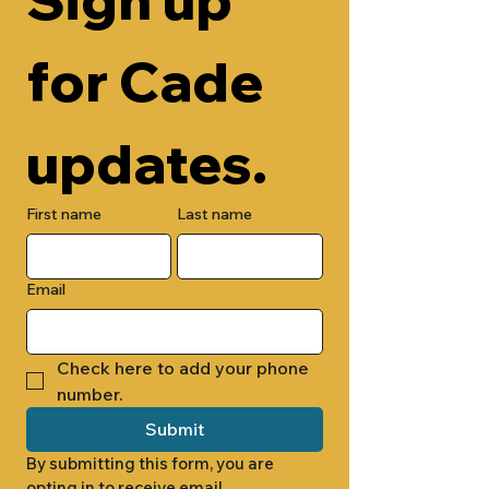
for Cade 
updates.
First name
Last name
Email
Check here to add your phone 
number.
Submit
By submitting this form, you are 
opting in to receive email 