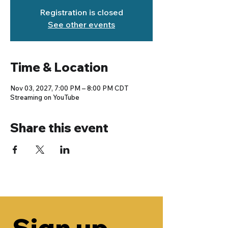
Registration is closed
See other events
Time & Location
Nov 03, 2027, 7:00 PM – 8:00 PM CDT
Streaming on YouTube
Share this event
Sign up 