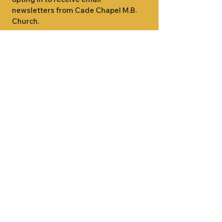
newsletters from Cade Chapel M.B. 
Church.
1000 W RIDGEWAY ST
JACKSON, MS 39213
601.366.5463
LET'S CONNECT #CADECHAPEL
SUNDAY SCHOOL 9:15AM
SUNDAY WORSHIP 11:00AM
WEDNESDAY BIBLE STUDY 7:00PM
•
SUNDAY SCHOOL 9:15AM
SUNDAY
•
WORSHIP 11:00AM
WEDNESDAY BIBLE
STUDY 7:00PM
•
SUNDAY SCHOOL 9:15AM