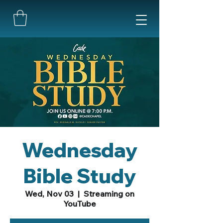
Wednesday
Bible Study
Wed, Nov 03
  |  
Streaming on
YouTube