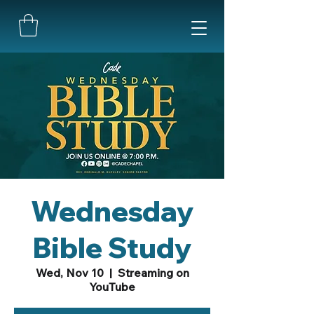
Wednesday
Bible Study
Wed, Nov 10
  |  
Streaming on
YouTube