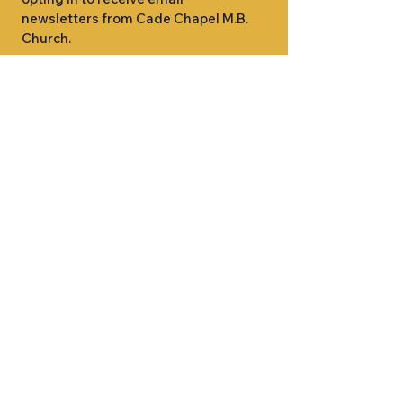
newsletters from Cade Chapel M.B. 
Church.
1000 W RIDGEWAY ST
JACKSON, MS 39213
601.366.5463
LET'S CONNECT #CADECHAPEL
SUNDAY SCHOOL 9:15AM
SUNDAY WORSHIP 11:00AM
WEDNESDAY BIBLE STUDY 7:00PM
•
SUNDAY SCHOOL 9:15AM
SUNDAY
•
WORSHIP 11:00AM
WEDNESDAY BIBLE
STUDY 7:00PM
•
SUNDAY SCHOOL 9:15AM