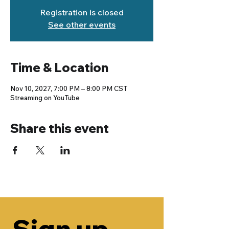
Registration is closed
See other events
Time & Location
Nov 10, 2027, 7:00 PM – 8:00 PM CST
Streaming on YouTube
Share this event
Sign up 