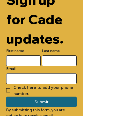
for Cade 
updates.
First name
Last name
Email
Check here to add your phone 
number.
Submit
By submitting this form, you are 
opting in to receive email 