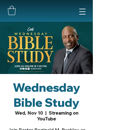
Wednesday
Bible Study
Wed, Nov 10
  |  
Streaming on
YouTube
Join Pastor Reginald M. Buckley as