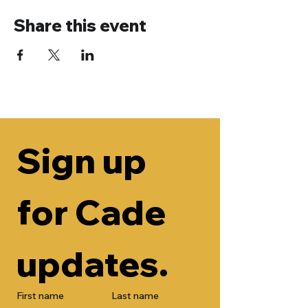
Share this event
Sign up 
for Cade 
updates.
First name
Last name