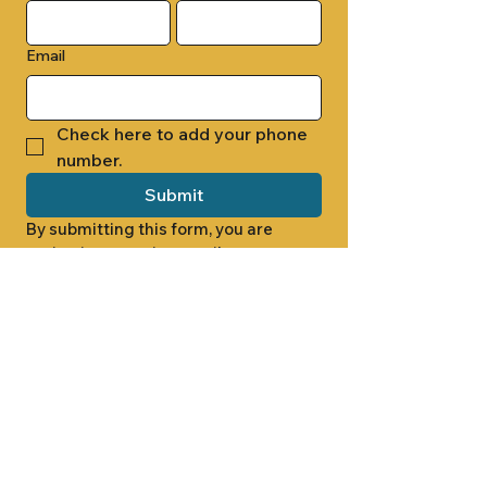
Email
Check here to add your phone 
number.
Submit
By submitting this form, you are 
opting in to receive email 
newsletters from Cade Chapel M.B. 
Church.
1000 W RIDGEWAY ST
JACKSON, MS 39213
601.366.5463
LET'S CONNECT #CADECHAPEL