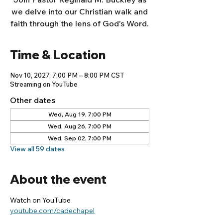
we delve into our Christian walk and
faith through the lens of God's Word.
Time & Location
Nov 10, 2027, 7:00 PM – 8:00 PM CST
Streaming on YouTube
Other dates
Wed, Aug 19, 7:00 PM
Wed, Aug 26, 7:00 PM
Wed, Sep 02, 7:00 PM
View all 59 dates
About the event
Watch on YouTube
youtube.com/cadechapel