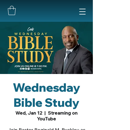
Wednesday
Bible Study
Wed, Jan 12
  |  
Streaming on
YouTube
Join Pastor Reginald M. Buckley as