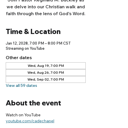
we delve into our Christian walk and
faith through the lens of God's Word.
Time & Location
Jan 12, 2028, 7:00 PM – 8:00 PM CST
Streaming on YouTube
Other dates
Wed, Aug 19, 7:00 PM
Wed, Aug 26, 7:00 PM
Wed, Sep 02, 7:00 PM
View all 59 dates
About the event
Watch on YouTube
youtube.com/cadechapel