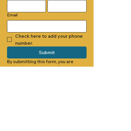
Email
Check here to add your phone 
number.
Submit
By submitting this form, you are 
opting in to receive email 
newsletters from Cade Chapel M.B. 
Church.
1000 W RIDGEWAY ST
JACKSON, MS 39213
601.366.5463
LET'S CONNECT #CADECHAPEL