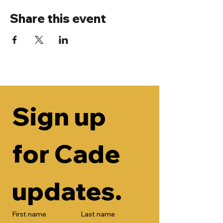
Share this event
Sign up 
for Cade 
updates.
First name
Last name