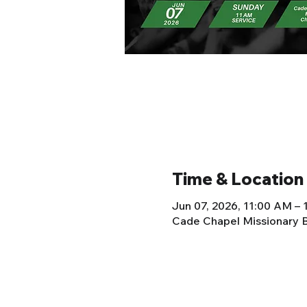
Time & Location
Jun 07, 2026, 11:00 AM –
Cade Chapel Missionary B