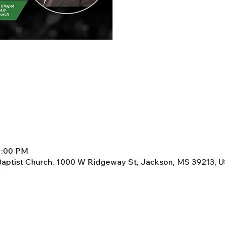
 1:00 PM
aptist Church, 1000 W Ridgeway St, Jackson, MS 39213, 