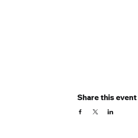
Share this event