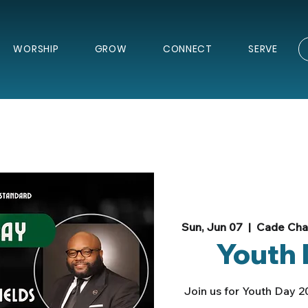
WORSHIP
GROW
CONNECT
SERVE
Sun, Jun 07
  |  
Cade Chap
Youth 
Join us for Youth Day 2