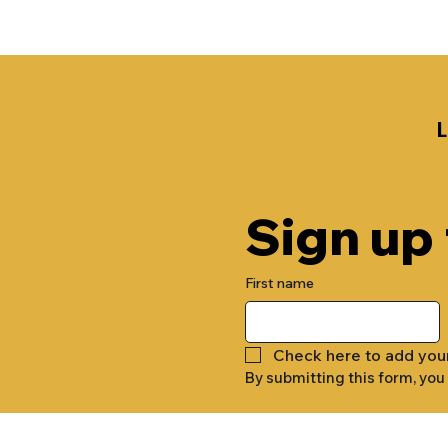
Sign up
First name
Check here to add you
By submitting this form, you