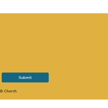
Submit
.B. Church.