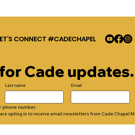
LET'S CONNECT #CADECHAPEL
 for Cade updates.
Last name
Email
r phone number.
 are opting in to receive email newsletters from Cade Chapel M