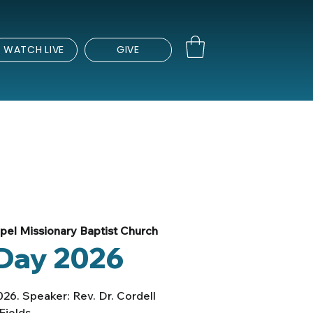
WATCH LIVE
GIVE
el Missionary Baptist Church
Day 2026
026. Speaker: Rev. Dr. Cordell
Fields