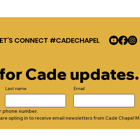
LET'S CONNECT #CADECHAPEL
 for Cade updates.
Last name
Email
r phone number.
 are opting in to receive email newsletters from Cade Chapel M