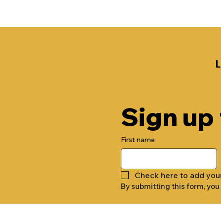
Sign up
First name
Check here to add you
By submitting this form, you