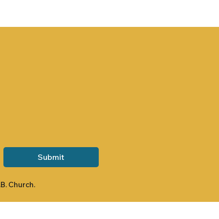
Submit
.B. Church.