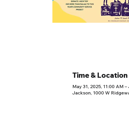
Time & Location
May 31, 2025, 11:00 AM – 
Jackson, 1000 W Ridgewa