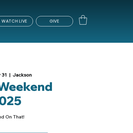
WATCH LIVE
GIVE
 31
  |  
Jackson
 Weekend
025
nd On That!