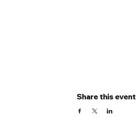
Share this event