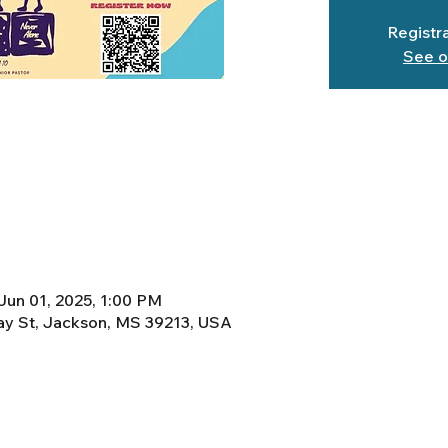
Registra
See o
Jun 01, 2025, 1:00 PM
y St, Jackson, MS 39213, USA