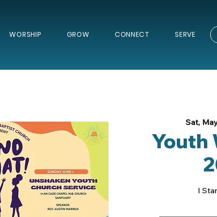
WORSHIP
GROW
CONNECT
SERVE
Sat, May
Youth
2
I Sta